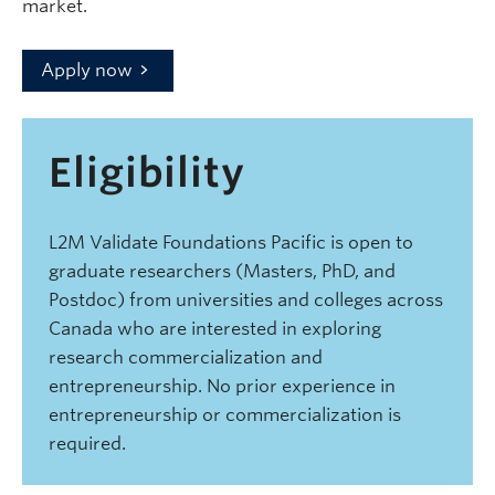
market.
Apply now
Eligibility
L2M Validate Foundations Pacific is open to
graduate researchers (Masters, PhD, and
Postdoc) from universities and colleges across
Canada who are interested in exploring
research commercialization and
entrepreneurship. No prior experience in
entrepreneurship or commercialization is
required.