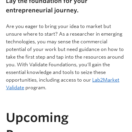
Lay the foundation for your
entrepreneurial journey.
Are you eager to bring your idea to market but
unsure where to start? As a researcher in emerging
technologies, you may sense the commercial
potential of your work but need guidance on how to
take the first step and tap into the resources around
you. With Validate Foundations, you'll gain the
essential knowledge and tools to seize these
opportunities, including access to our
Lab2Market
Validate
program.
Upcoming