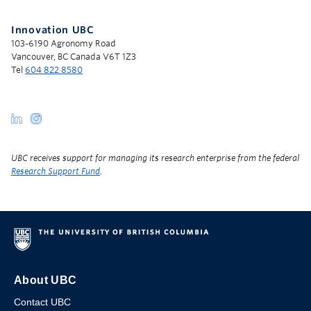
Innovation UBC
103-6190 Agronomy Road
Vancouver, BC Canada V6T 1Z3
Tel
604 822 8580
UBC receives support for managing its research enterprise from the federal
Research Support Fund
.
About UBC
Contact UBC