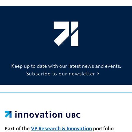
Keep up to date with our latest news and events.
Subscribe to our newsletter
UBC Support Programs to Advance Research Capacity
Part of the
VP Research & Innovation
portfolio