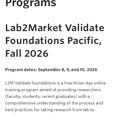
Programs
Lab2Market Validate
Foundations Pacific,
Fall 2026
Program dates: September 8, 9, and 10, 2026
L2M Validate Foundations is a free three-day online
training program aimed at providing researchers
(faculty, students, recent graduates) with a
comprehensive understanding of the process and
best practices for taking research from lab to