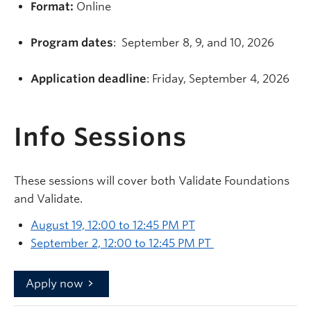
Format:
Online
Program dates
: September 8, 9, and 10, 2026
Application deadline
: Friday, September 4, 2026
Info Sessions
These sessions will cover both Validate Foundations
and Validate.
August 19, 12:00 to 12:45 PM PT
September 2, 12:00 to 12:45 PM PT
Apply now