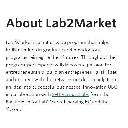
About Lab2Market
Lab2Market is a nationwide program that helps
brilliant minds in graduate and postdoctoral
programs reimagine their futures. Throughout the
program, participants will discover a passion for
entrepreneurship, build an entrepreneurial skill set,
and connect with the network needed to help turn
an idea into successful businesses. Innovation UBC
in collaboration with
SFU VentureLabs
form the
Pacific Hub for Lab2Market, serving BC and the
Yukon.