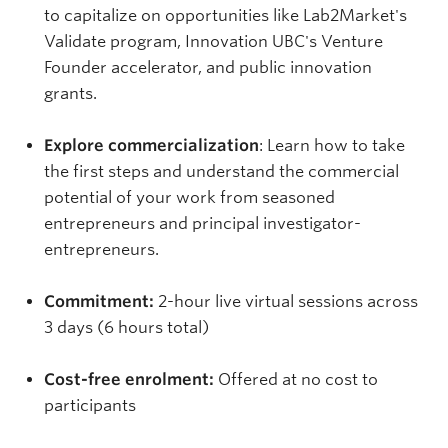
to capitalize on opportunities like Lab2Market's
Validate program, Innovation UBC's Venture
Founder accelerator, and public innovation
grants.
Explore commercialization
: Learn how to take
the first steps and understand the commercial
potential of your work from seasoned
entrepreneurs and principal investigator-
entrepreneurs.
Commitment:
2-hour live virtual sessions across
3 days (6 hours total)
Cost-free enrolment:
Offered at no cost to
participants