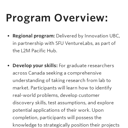
Program Overview:
Regional program:
Delivered by Innovation UBC,
in partnership with SFU VentureLabs, as part of
the L2M Pacific Hub.
Develop your skills:
For graduate researchers
across Canada seeking a comprehensive
understanding of taking research from lab to
market. Participants will learn how to identify
real-world problems, develop customer
discovery skills, test assumptions, and explore
potential applications of their work. Upon
completion, participants will possess the
knowledge to strategically position their projects