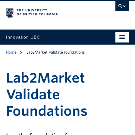
Innovation UBC
Home
Lab2Market Validate Foundations
Lab2Market
Validate
Foundations