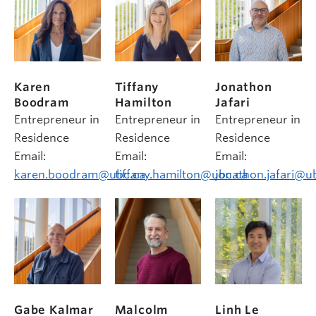
Karen
Tiffany
Jonathon
Boodram
Hamilton
Jafari
Entrepreneur in
Entrepreneur in
Entrepreneur in
Residence
Residence
Residence
Email:
Email:
Email:
karen.boodram@ubc.ca
tiffany.hamilton@ubc.ca
jonathon.jafari@u
Gabe Kalmar
Malcolm
Linh Le