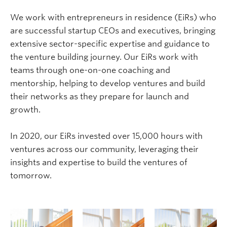
We work with entrepreneurs in residence (
EiRs
) who
are successful startup CEOs and executives, bringing
extensive sector-specific expertise and guidance to
the venture building journey. Our
EiRs
work with
teams through one-on-one coaching and
mentorship, helping to develop ventures and build
their networks as they prepare for launch and
growth.
In 2020, our
EiRs
invested over 15,000 hours with
ventures across our community, leveraging their
insights and expertise to build the ventures of
tomorrow.