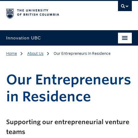
Innovation UBC
Home
About Us
Our Entrepreneurs In Residence
Our Entrepreneurs
in Residence
Supporting our entrepreneurial venture
teams