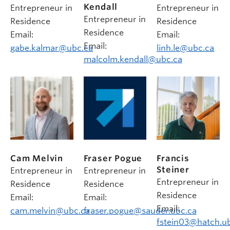
Kendall
Entrepreneur in
Entrepreneur in
Entrepreneur in
Residence
Residence
Residence
Email:
Email:
Email:
gabe.kalmar@ubc.ca
linh.le@ubc.ca
malcolm.kendall@ubc.ca
Cam Melvin
Fraser Pogue
Francis
Steiner
Entrepreneur in
Entrepreneur in
Entrepreneur in
Residence
Residence
Residence
Email:
Email:
Email:
cam.melvin@ubc.ca
fraser.pogue@sauder.ubc.ca
fstein03@hatch.u