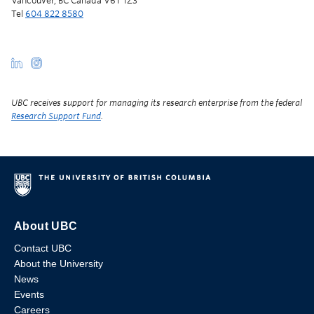
Vancouver, BC Canada V6T 1Z3
Tel
604 822 8580
UBC receives support for managing its research enterprise from the federal
Research Support Fund
.
About UBC
Contact UBC
About the University
News
Events
Careers