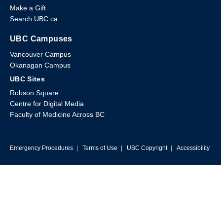
Make a Gift
Search UBC.ca
UBC Campuses
Vancouver Campus
Okanagan Campus
UBC Sites
Robson Square
Centre for Digital Media
Faculty of Medicine Across BC
Emergency Procedures
|
Terms of Use
|
UBC Copyright
|
Accessibility