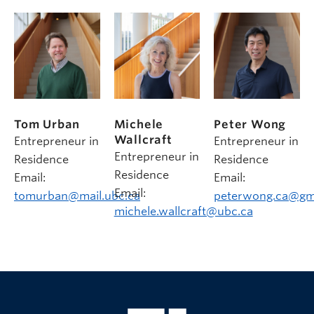
Tom Urban
Michele
Peter Wong
Wallcraft
Entrepreneur in
Entrepreneur in
Entrepreneur in
Residence
Residence
Residence
Email:
Email:
Email:
tomurban@mail.ubc.ca
peterwong.ca@gm
michele.wallcraft@ubc.ca