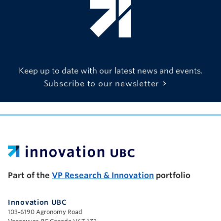
Keep up to date with our latest news and events.
Subscribe to our newsletter
UBC Support Programs to Advance Research Capacity
Part of the
VP Research & Innovation
portfolio
Innovation UBC
103-6190 Agronomy Road