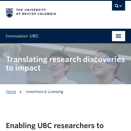
Innovation UBC
Translating research discoveries
to impact
Home
Inventions & Licensing
Enabling UBC researchers to