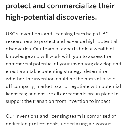
protect and commercialize their
high-potential discoveries.
UBC’s inventions and licensing team helps UBC
researchers to protect and advance high-potential
discoveries.
Our team of experts hold a wealth of
knowledge and will work with you to assess the
commercial potential of your invention; develop and
enact a suitable patenting strategy; determine
whether the invention could be the basis of a spin-
off company; market to and negotiate with potential
licensees; and ensure all agreements are in place to
support the transition from invention to impact.
Our inventions and licensing team is comprised of
dedicated professionals, undertaking a rigorous