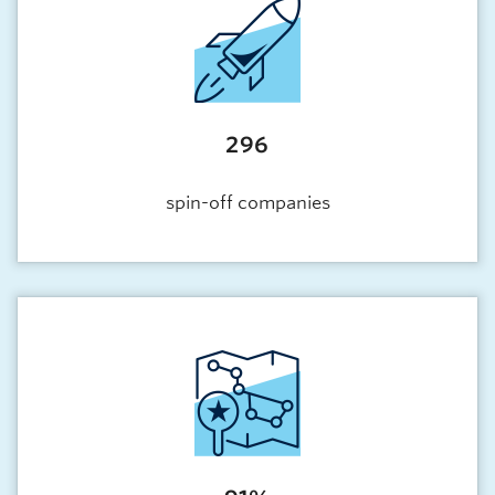
296
spin-off companies