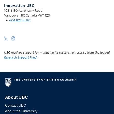
Innovation UBC
103-6190 Agronomy Road
Vancouver, BC Canada V6T 1Z3
Tel
604 822 8580
UBC receives support for managing its research enterprise from the federal
Research Support Fund
.
About UBC
Contact UBC
About the University