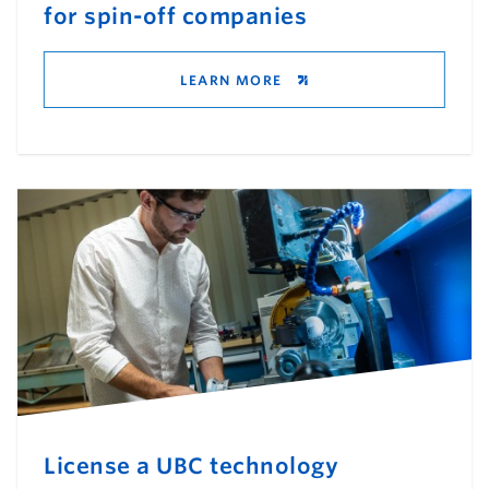
for spin-off companies
LEARN MORE
License a UBC technology