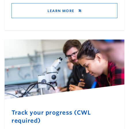
LEARN MORE
Track your progress (CWL
required)