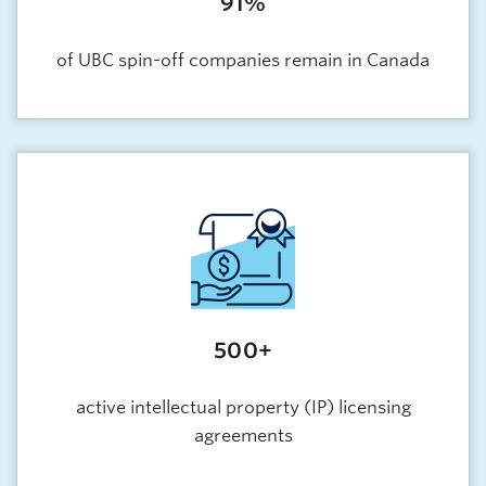
91%
of UBC spin-off companies remain in Canada
500+
active intellectual property (IP) licensing
agreements