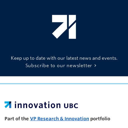
Keep up to date with our latest news and events.
Subscribe to our newsletter
UBC Support Programs to Advance Research Capacity
Part of the
VP Research & Innovation
portfolio