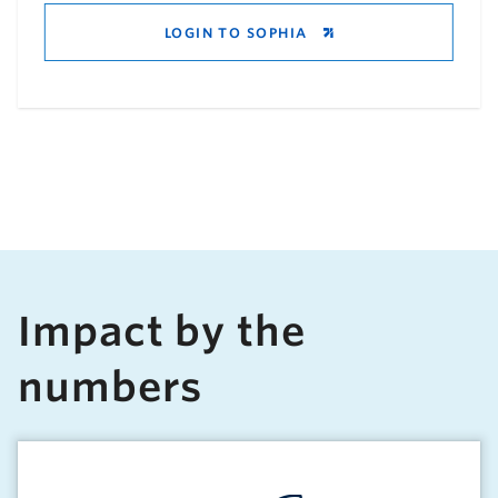
LOGIN TO SOPHIA
Impact by the
numbers