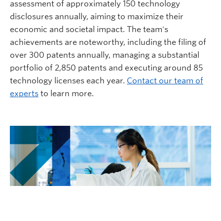
assessment of approximately 150 technology
disclosures annually, aiming to maximize their
economic and societal impact. The team's
achievements are noteworthy, including the filing of
over 300 patents annually, managing a substantial
portfolio of 2,850 patents and executing around 85
technology licenses each year.
Contact our team of
experts
to learn more.