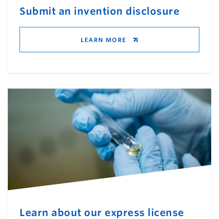
Submit an invention disclosure
LEARN MORE
Learn about our express license