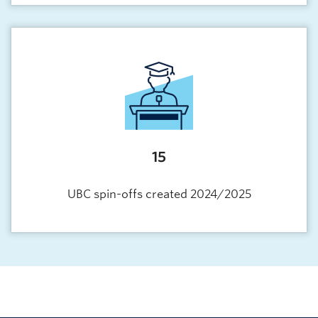
15
UBC spin-offs created 2024/2025