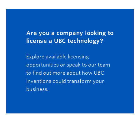
Are you a company looking to
license a UBC technology?
Explore
available licensing
opportunities
or
speak to our team
to find out more about how UBC
inventions could transform your
business.