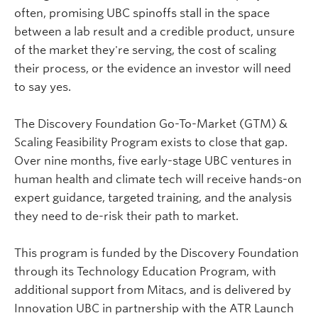
often, promising UBC spinoffs stall in the space
between a lab result and a credible product, unsure
of the market they're serving, the cost of scaling
their process, or the evidence an investor will need
to say yes.
The Discovery Foundation Go-To-Market (GTM) &
Scaling Feasibility Program exists to close that gap.
Over nine months, five early-stage UBC ventures in
human health and climate tech will receive hands-on
expert guidance, targeted training, and the analysis
they need to de-risk their path to market.
This program is funded by the Discovery Foundation
through its Technology Education Program, with
additional support from
Mitacs
, and is delivered by
Innovation UBC in partnership with the ATR Launch