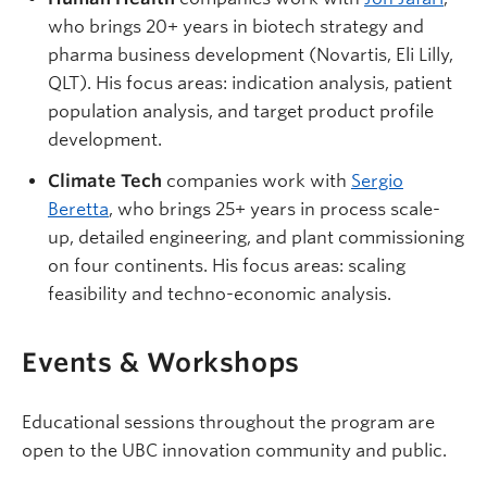
who brings 20+ years in biotech strategy and
pharma business development (Novartis, Eli Lilly,
QLT). His focus areas: indication analysis, patient
population analysis, and target product profile
development.
Climate Tech
companies work with
Sergio
Beretta
, who brings 25+ years in process scale-
up, detailed engineering, and plant commissioning
on four continents. His focus areas: scaling
feasibility and techno-economic analysis.
Events & Workshops
Educational sessions throughout the program are
open to the UBC innovation community and public.