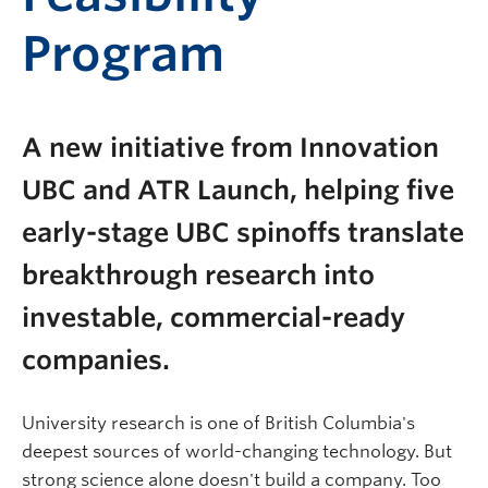
Program
A new initiative from Innovation
UBC and ATR Launch, helping five
early-stage UBC spinoffs translate
breakthrough research into
investable, commercial-ready
companies.
University research is one of British Columbia's
deepest sources of world-changing technology. But
strong science alone doesn't build a company. Too