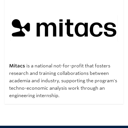
Mitacs
is a national not-for-profit that fosters
research and training collaborations between
academia and industry, supporting the program's
techno-economic analysis work through an
engineering internship.