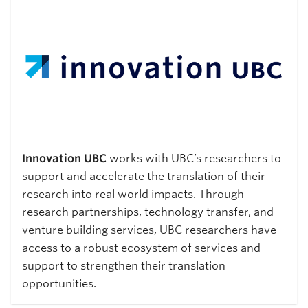
Innovation UBC
works with UBC’s researchers to
support and accelerate the translation of their
research into real world impacts. Through
research partnerships, technology transfer, and
venture building services, UBC researchers have
access to a robust ecosystem of services and
support to strengthen their translation
opportunities.