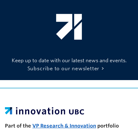
Keep up to date with our latest news and events.
Subscribe to our newsletter
UBC Support Programs to Advance Research Capacity
Part of the
VP Research & Innovation
portfolio