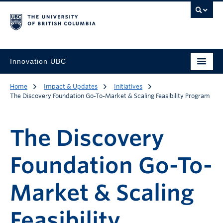
Innovation UBC
Home
Impact & Updates
Initiatives
The Discovery Foundation Go-To-Market & Scaling Feasibility Program
The Discovery
Foundation Go-To-
Market & Scaling
Feasibility