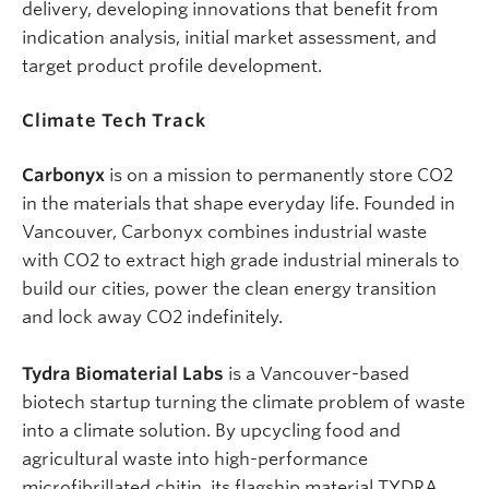
delivery, developing innovations that benefit from
indication analysis, initial market assessment, and
target product profile development.
Climate Tech
Track
Carbonyx
is on a mission to permanently store CO2
in the materials that shape everyday life. Founded in
Vancouver, Carbonyx combines industrial waste
with CO2 to extract high grade industrial minerals to
build our cities, power the clean energy transition
and lock away CO2 indefinitely.
Tydra Biomaterial Labs
is a Vancouver-based
biotech startup turning the climate problem of waste
into a climate solution. By upcycling food and
agricultural waste into high-performance
microfibrillated chitin, its flagship material TYDRA