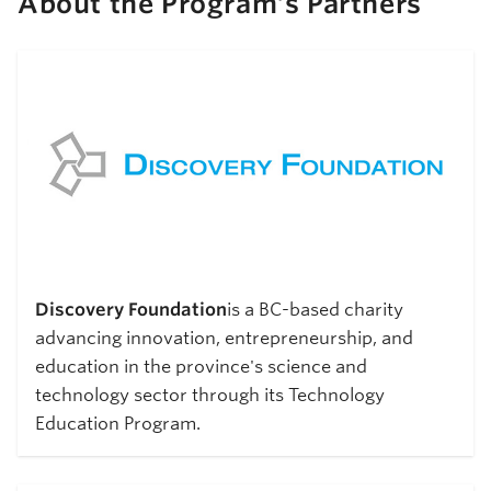
About the Program’s Partners
Discovery Foundation
is a BC-based charity
advancing innovation, entrepreneurship, and
education in the province's science and
technology sector through its Technology
Education Program.