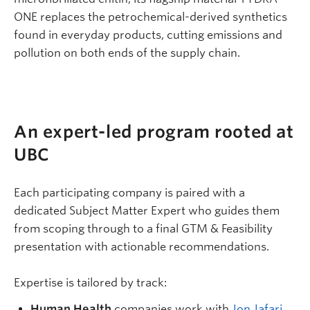
ONE replaces the petrochemical-derived synthetics
found in everyday products, cutting emissions and
pollution on both ends of the supply chain.
An expert-led program rooted at
UBC
Each participating company is paired with a
dedicated Subject Matter Expert who guides them
from scoping through to a final GTM & Feasibility
presentation with actionable recommendations.
Expertise is tailored by track:
Human Health
companies work with
Jon Jafari
,