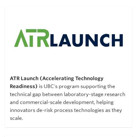
ATR Launch (Accelerating Technology
Readiness)
is UBC's program supporting the
technical gap between laboratory-stage research
and commercial-scale development, helping
innovators de-risk process technologies as they
scale.