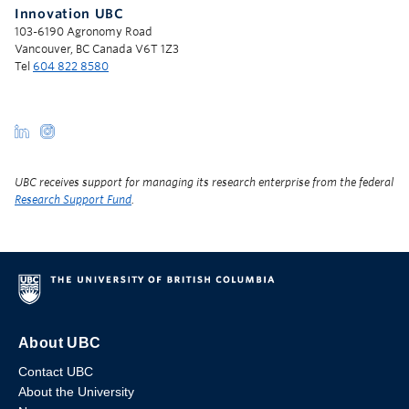
Innovation UBC
103-6190 Agronomy Road
Vancouver, BC Canada V6T 1Z3
Tel
604 822 8580
UBC receives support for managing its research enterprise from the federal
Research Support Fund
.
About UBC
Contact UBC
About the University