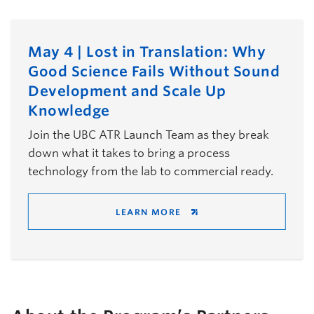
May 4 | Lost in Translation: Why
Good Science Fails Without Sound
Development and Scale Up
Knowledge
Join the UBC ATR Launch Team as they break
down what it takes to bring a process
technology from the lab to commercial ready.
LEARN MORE