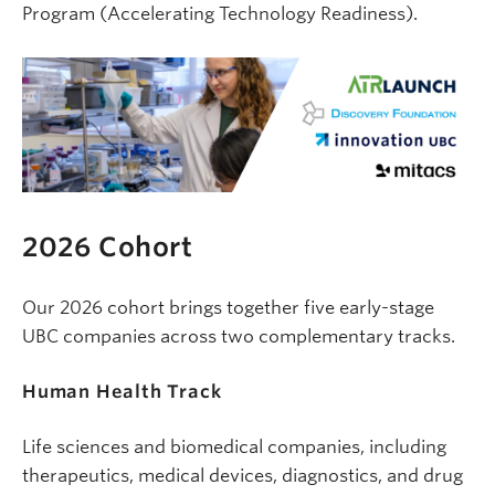
Program (Accelerating Technology Readiness).
2026 Cohort
Our 2026 cohort brings together five early-stage
UBC companies across two complementary tracks.
Human
Health Track
Life sciences and biomedical companies, including
therapeutics, medical devices, diagnostics, and drug