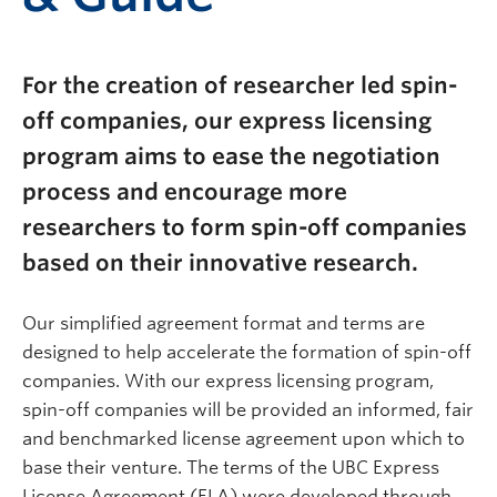
For the creation of researcher led spin-
off companies, our express licensing
program aims to ease the negotiation
process and encourage more
researchers to form spin-off companies
based on their innovative research.
Our simplified agreement format and terms are
designed to help accelerate the formation of spin-off
companies. With our express licensing program,
spin-off companies will be provided an informed, fair
and benchmarked license agreement upon which to
base their venture. The terms of the UBC Express
License Agreement (ELA) were developed through