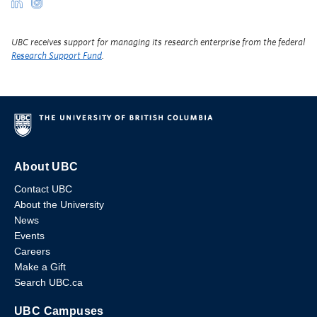
UBC receives support for managing its research enterprise from the federal
Research Support Fund
.
About UBC
Contact UBC
About the University
News
Events
Careers
Make a Gift
Search UBC.ca
UBC Campuses