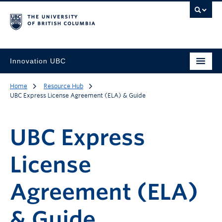
Innovation UBC
Home
Resource Hub
UBC Express License Agreement (ELA) & Guide
UBC Express
License
Agreement (ELA)
& Guide