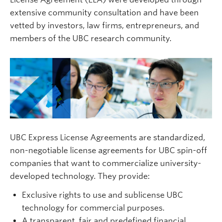
extensive community consultation and have been
vetted by investors, law firms, entrepreneurs, and
members of the UBC research community.
UBC Express License Agreements are standardized,
non-negotiable license agreements for UBC spin-off
companies that want to commercialize university-
developed technology. They provide:
Exclusive rights to use and sublicense UBC
technology for commercial purposes.
A transparent, fair and predefined financial