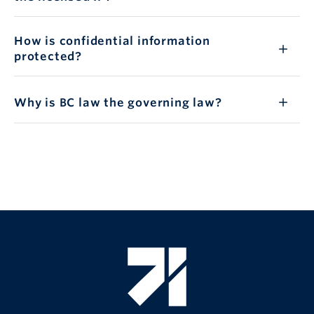
How is confidential information
protected?
Why is BC law the governing law?