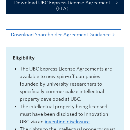
Download UBC Express License Agreement
(ELA)
Download Shareholder Agreement Guidance
Eligibility
The UBC Express License Agreements are
available to new spin-off companies
founded by university researchers to
specifically commercialize intellectual
property developed at UBC.
The intellectual property being licensed
must have been disclosed to Innovation
UBC via an
invention disclosure
.
The rights to the intellectual property must