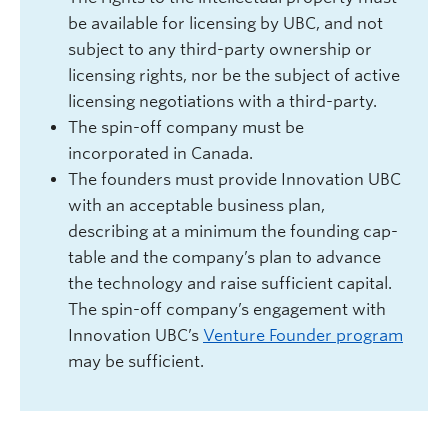
be available for licensing by UBC, and not
subject to any third-party ownership or
licensing rights, nor be the subject of active
licensing negotiations with a third-party.
The spin-off company must be
incorporated in Canada.
The founders must provide Innovation UBC
with an acceptable business plan,
describing at a minimum the founding cap-
table and the company’s plan to advance
the technology and raise sufficient capital.
The spin-off company’s engagement with
Innovation UBC’s
Venture Founder program
may be sufficient.