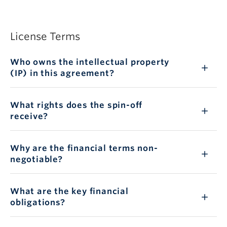
License Terms
Who owns the intellectual property
(IP) in this agreement?
What rights does the spin-off
receive?
Why are the financial terms non-
negotiable?
What are the key financial
obligations?