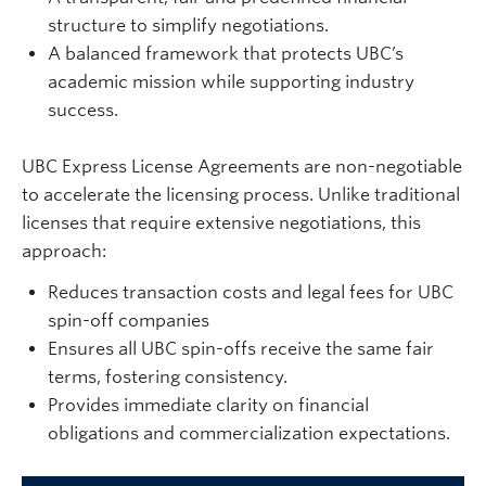
structure to simplify negotiations.
A balanced framework that protects UBC’s
academic mission while supporting industry
success.
UBC Express License Agreements are non-negotiable
to accelerate the licensing process. Unlike traditional
licenses that require extensive negotiations, this
approach:
Reduces transaction costs and legal fees for UBC
spin-off companies
Ensures all UBC spin-offs receive the same fair
terms, fostering consistency.
Provides immediate clarity on financial
obligations and commercialization expectations.