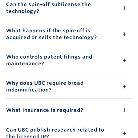
Can the spin-off sublicense the
technology?
What happens if the spin-off is
acquired or sells the technology?
Who controls patent filings and
maintenance?
Why does UBC require broad
indemnification?
What insurance is required?
Can UBC publish research related to
the licensed IP?