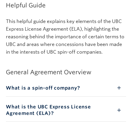
Helpful Guide
This helpful guide explains key elements of the UBC
Express License Agreement (ELA), highlighting the
reasoning behind the importance of certain terms to
UBC and areas where concessions have been made
in the interests of UBC spin-off companies.
General Agreement Overview
What is a spin-off company?
What is the UBC Express License
Agreement (ELA)?