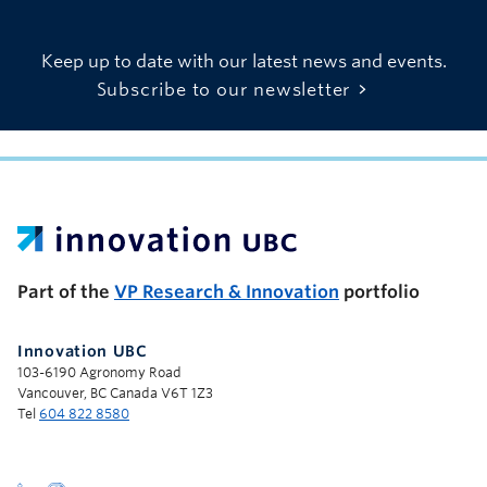
Keep up to date with our latest news and events.
Subscribe to our newsletter
UBC Support Programs to Advance Research Capacity
Part of the
VP Research & Innovation
portfolio
Innovation UBC
103-6190 Agronomy Road
Vancouver, BC Canada V6T 1Z3
Tel
604 822 8580