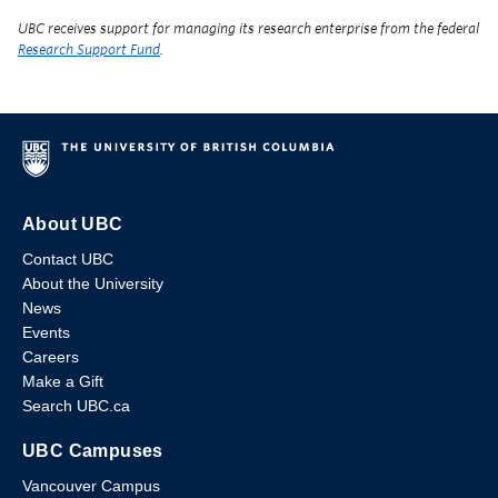
UBC receives support for managing its research enterprise from the federal
Research Support Fund
.
About UBC
Contact UBC
About the University
News
Events
Careers
Make a Gift
Search UBC.ca
UBC Campuses
Vancouver Campus