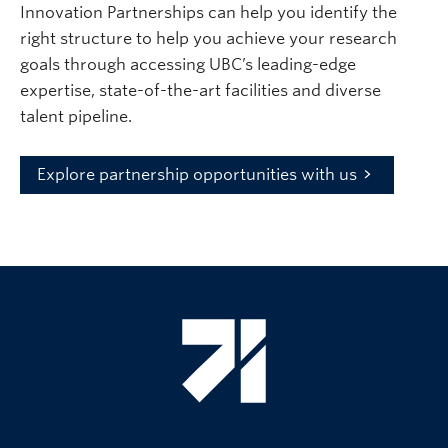
Innovation Partnerships can help you identify the
right structure to help you achieve your research
goals through accessing UBC’s leading-edge
expertise, state-of-the-art facilities and diverse
talent pipeline.
Explore partnership opportunities with us