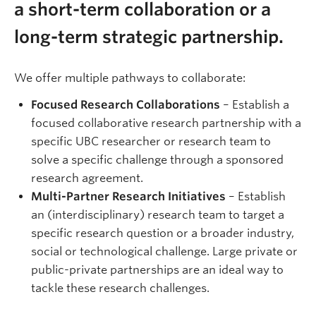
a short-term collaboration or a
long-term strategic partnership.
We offer multiple pathways to collaborate:
Focused Research Collaborations
– Establish a
focused collaborative research partnership with a
specific UBC researcher or research team to
solve a specific challenge through a sponsored
research agreement.
Multi-Partner Research Initiatives
– Establish
an (interdisciplinary) research team to target a
specific research question or a broader industry,
social or technological challenge. Large private or
public-private partnerships are an ideal way to
tackle these research challenges.