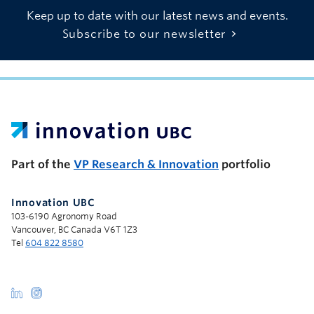
Keep up to date with our latest news and events.
Subscribe to our newsletter
UBC Support Programs to Advance Research Capacity
Part of the
VP Research & Innovation
portfolio
Innovation UBC
103-6190 Agronomy Road
Vancouver, BC Canada V6T 1Z3
Tel
604 822 8580