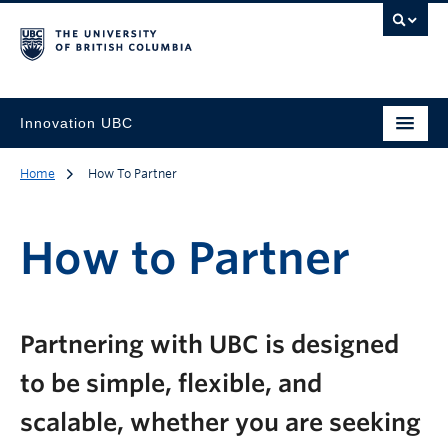
Innovation UBC
Home
How To Partner
How to Partner
Partnering with UBC is designed
to be simple, flexible, and
scalable, whether you are seeking