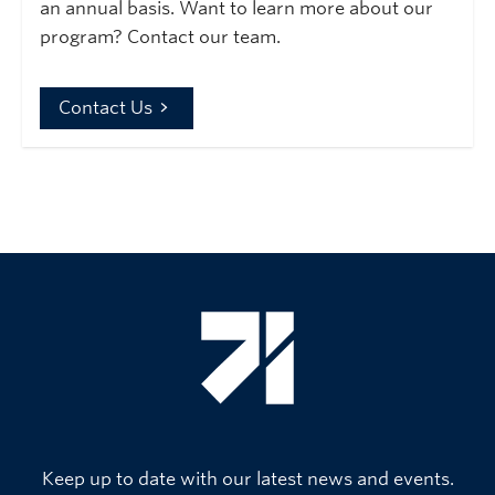
an annual basis. Want to learn more about our
program? Contact our team.
Contact Us
Keep up to date with our latest news and events.