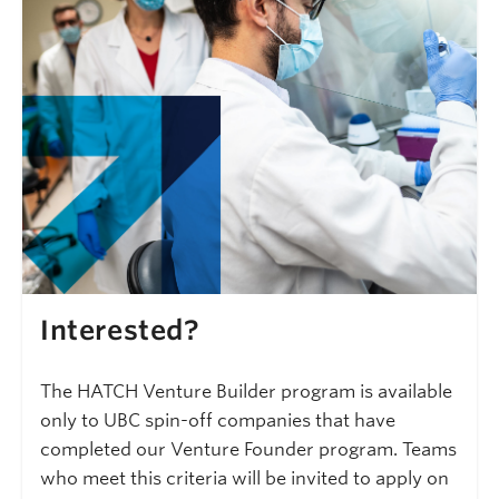
Interested?
The HATCH Venture Builder program is available
only to UBC spin-off companies that have
completed our Venture Founder program. Teams
who meet this criteria will be invited to apply on