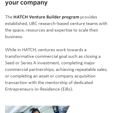
your company
The
HATCH Venture Builder program
provides
established, UBC research-based venture teams with
the space, resources and expertise to scale their
business.
While in HATCH, ventures work towards a
transformative commercial goal such as closing a
Seed or Series A investment, completing major
commercial partnerships, achieving repeatable sales,
or completing an asset or company acquisition
transaction with the mentorship of dedicated
Entrepreneurs-in-Residence (EiRs).