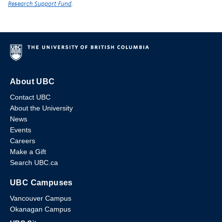
Research Support Fund
.
About UBC
Contact UBC
About the University
News
Events
Careers
Make a Gift
Search UBC.ca
UBC Campuses
Vancouver Campus
Okanagan Campus