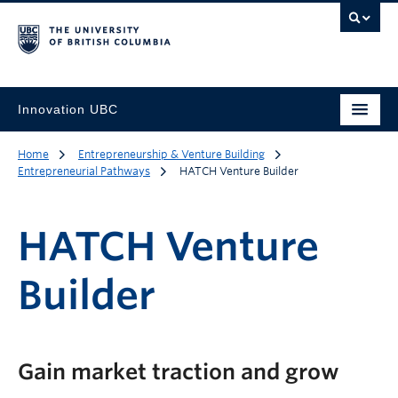
Innovation UBC
Home
Entrepreneurship & Venture Building
Entrepreneurial Pathways
HATCH Venture Builder
HATCH Venture
Builder
Gain market traction and grow