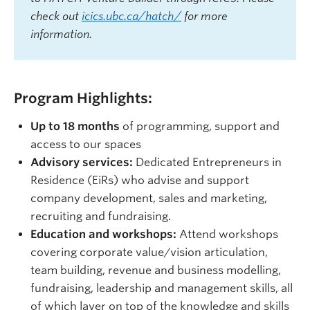
check out
icics.ubc.ca/hatch/
for more
information.
Program Highlights:
Up to 18 months
of programming, support and
access to our spaces
Advisory services:
Dedicated Entrepreneurs in
Residence (EiRs) who advise and support
company development, sales and marketing,
recruiting and fundraising.
Education and workshops:
Attend workshops
covering corporate value/vision articulation,
team building, revenue and business modelling,
fundraising, leadership and management skills, all
of which layer on top of the knowledge and skills