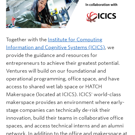
Together with the
Institute for Computing
Information and Cognitive Systems (ICICS)
, we
provide the guidance and resources for
entrepreneurs to achieve their greatest potential.
Ventures will build on our foundational and
operational programming, office space, and have
access to shared wet lab space or HATCH
Makerspace (located at ICICS). ICICS' world-class
makerspace provides an environment where early-
stage companies can technically de-risk their
innovation, build their teams in collaborative office
spaces, and access technical interns and an alumni
network. In addition to the office and makerspace at