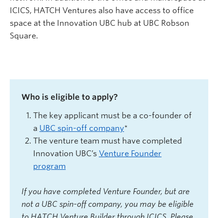
ICICS, HATCH Ventures also have access to office
space at the Innovation UBC hub at UBC Robson
Square.
Who is eligible to apply?
The key applicant must be a co-founder of
a
UBC spin-off company
*
The venture team must have completed
Innovation U
BC’s
Venture Founder
program
If you have completed Venture Founder, but are
not a UBC spin-off company, you may be eligible
to HATCH Venture Builder through ICICS. Please