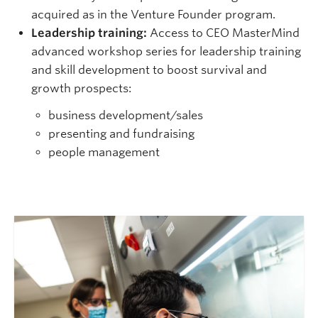
acquired as in the Venture Founder program.
Leadership training:
Access to CEO MasterMind
advanced workshop series for leadership training
and skill development to boost survival and
growth prospects:
business development/sales
presenting and fundraising
people management