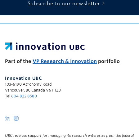
Subscribe to our newsletter
UBC Support Programs to Advance Research Capacity
Part of the
VP Research & Innovation
portfolio
Innovation UBC
103-6190 Agronomy Road
Vancouver, BC Canada V6T 1Z3
Tel
604 822 8580
UBC receives support for managing its research enterprise from the federal