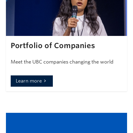
Portfolio of Companies
Meet the UBC companies changing the world
Learn more