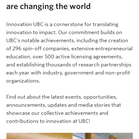
are changing the world
Innovation UBC is a cornerstone for translating
innovation to impact. Our commitment builds on
UBC's notable achievements, including the creation
of 296 spin-off companies, extensive entrepreneurial
education, over 500 active licensing agreements,
and establishing thousands of research partnerships
each year with industry, government and non-profit
organizations.
Find out about the latest events, opportunities,
announcements, updates and media stories that
showcase our collective achievements and
contributions to innovation at UBC!