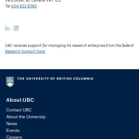
Vancouver, BC Canada V6T 1Z3
Tel
604 822 8580
UBC receives support for managing its research enterprise from the federal
Research Support Fund
.
About UBC
Contact UBC
About the University
News
Events
Careers