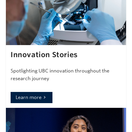
Innovation Stories
Spotlighting UBC innovation throughout the
research journey
Learn more