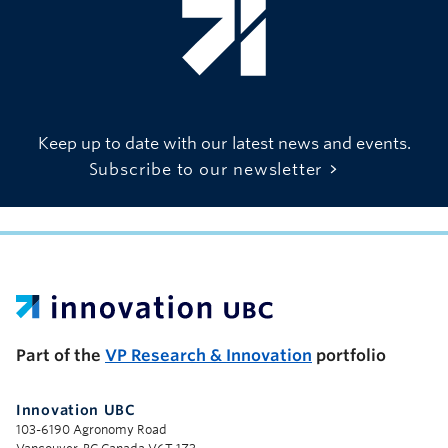
Keep up to date with our latest news and events.
Subscribe to our newsletter
UBC Support Programs to Advance Research Capacity
Part of the
VP Research & Innovation
portfolio
Innovation UBC
103-6190 Agronomy Road