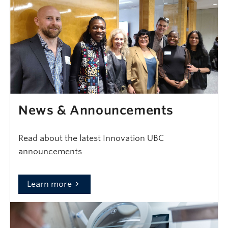
News & Announcements
Read about the latest Innovation UBC
announcements
Learn more