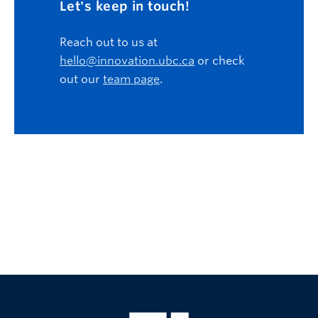
Let's keep in touch!
Reach out to us at
hello@innovation.ubc.ca
or check
out our
team page
.