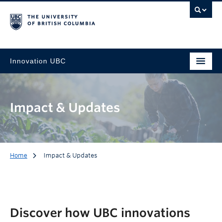
Innovation UBC
Impact & Updates
Home
Impact & Updates
Discover how UBC innovations