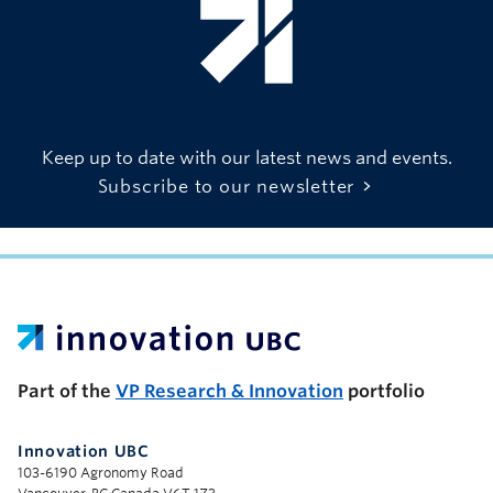
Keep up to date with our latest news and events.
Subscribe to our newsletter
UBC Support Programs to Advance Research Capacity
Part of the
VP Research & Innovation
portfolio
Innovation UBC
103-6190 Agronomy Road