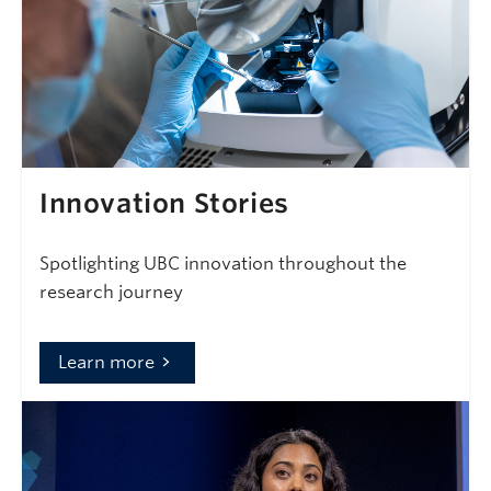
Innovation Stories
Spotlighting UBC innovation throughout the
research journey
Learn more