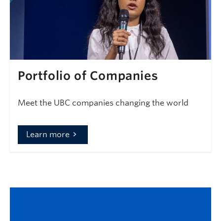
Portfolio of Companies
Meet the UBC companies changing the world
Learn more