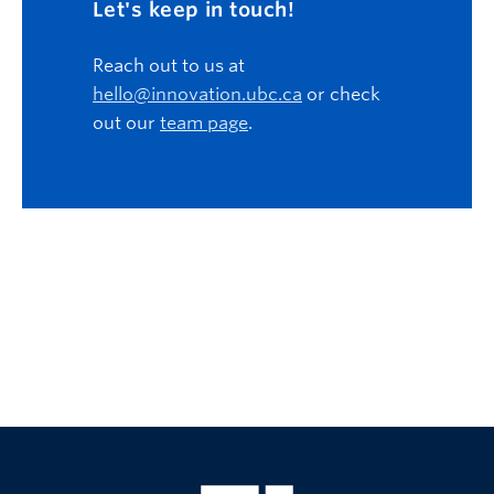
Let's keep in touch!
Reach out to us at
hello@innovation.ubc.ca
or check
out our
team page
.