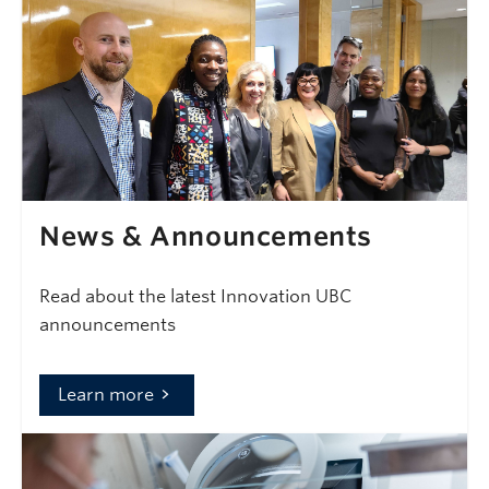
News & Announcements
Read about the latest Innovation UBC
announcements
Learn more