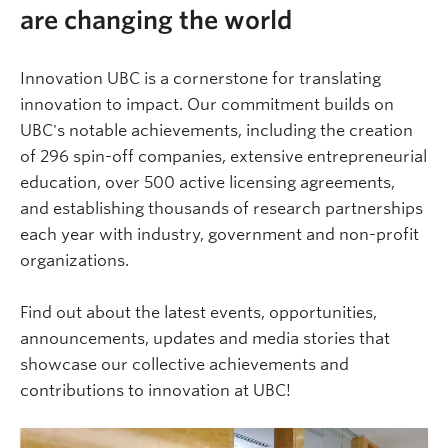
are changing the world
Innovation UBC is a cornerstone for translating
innovation to impact. Our commitment builds on
UBC's notable achievements, including the creation
of 296 spin-off companies, extensive entrepreneurial
education, over 500 active licensing agreements,
and establishing thousands of research partnerships
each year with industry, government and non-profit
organizations.
Find out about the latest events, opportunities,
announcements, updates and media stories that
showcase our collective achievements and
contributions to innovation at UBC!