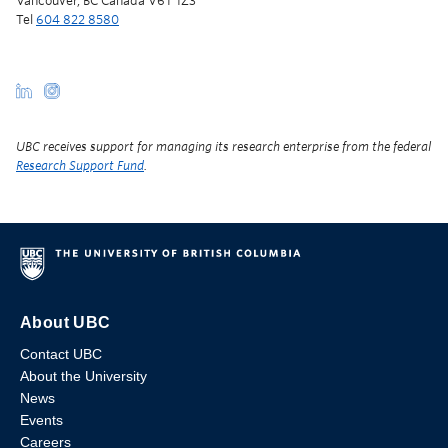
Vancouver, BC Canada V6T 1Z3
Tel
604 822 8580
UBC receives support for managing its research enterprise from the federal
Research Support Fund
.
About UBC
Contact UBC
About the University
News
Events
Careers