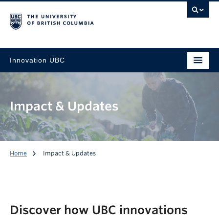
Innovation UBC
Impact & Updates
Home
Impact & Updates
Discover how UBC innovations