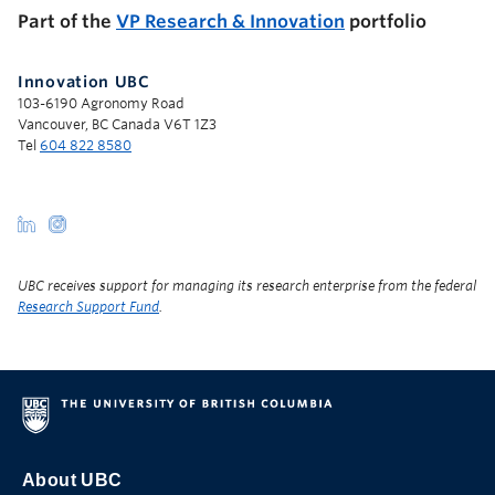
Part of the
VP Research & Innovation
portfolio
Innovation UBC
103-6190 Agronomy Road
Vancouver, BC Canada V6T 1Z3
Tel
604 822 8580
UBC receives support for managing its research enterprise from the federal
Research Support Fund
.
About UBC