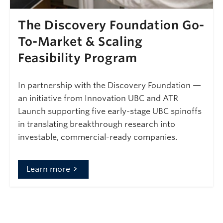
The Discovery Foundation Go-
To-Market & Scaling
Feasibility Program
In partnership with the Discovery Foundation —
an initiative from Innovation UBC and ATR
Launch supporting five early-stage UBC spinoffs
in translating breakthrough research into
investable, commercial-ready companies.
Learn more