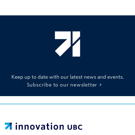
Keep up to date with our latest news and events.
Subscribe to our newsletter
UBC Support Programs to Advance Research Capacity