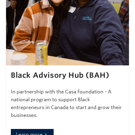
Black Advisory Hub (BAH)
In partnership with the Casa Foundation - A
national program to support Black
entrepreneurs in Canada to start and grow their
businesses.
Learn more