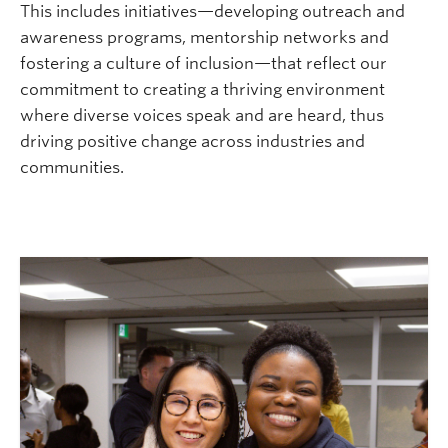
This includes initiatives
—
developing outreach and
awareness programs, mentorship networks and
fostering a culture of inclusion
—that
reflect our
commitment to creating a thriving environment
where diverse voices speak and are heard, thus
driving positive change across industries and
communities.