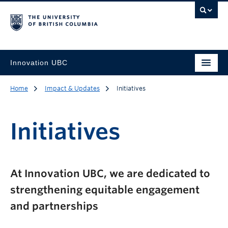
Innovation UBC
Home
Impact & Updates
Initiatives
Initiatives
At Innovation UBC, we are dedicated to
strengthening equitable engagement
and partnerships