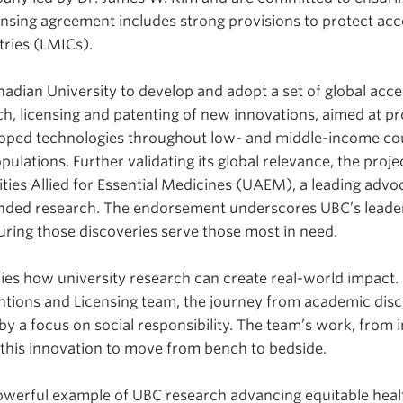
censing agreement includes strong provisions to protect ac
ries (LMICs).
nadian University to develop and adopt a set of global acce
ch, licensing and patenting of new innovations, aimed at p
oped technologies throughout low- and middle-income co
lations. Further validating its global relevance, the proj
ties Allied for Essential Medicines (UAEM), a leading advoc
unded research. The endorsement underscores UBC’s leaders
suring those discoveries serve those most in need.
fies how university research can create real-world impact.
tions and Licensing team, the journey from academic disc
by a focus on social responsibility. The team’s work, from 
d this innovation to move from bench to bedside.
powerful example of UBC research advancing equitable heal