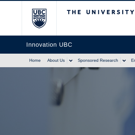
The University of Br
Innovation UBC
Home
About Us
Sponsored Research
E