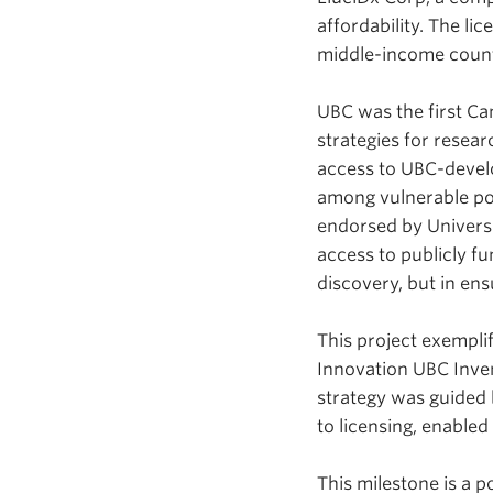
affordability. The li
middle-income count
UBC was the first Ca
strategies for resear
access to UBC-devel
among vulnerable popu
endorsed by Universi
access to publicly f
discovery, but in en
This project exempli
Innovation UBC Inven
strategy was guided 
to licensing, enable
This milestone is a 