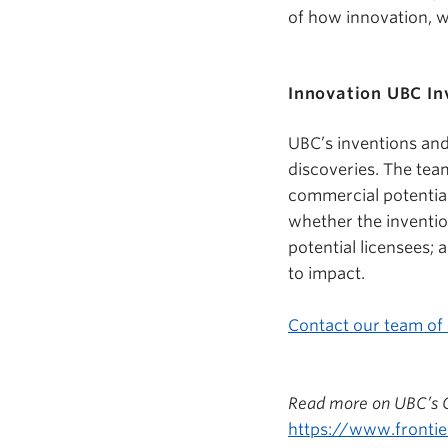
of how innovation, w
Innovation UBC In
UBC’s inventions and
discoveries. The tea
commercial potential
whether the inventio
potential licensees; 
to impact.
Contact our team of
Read more on UBC’s Gl
https://www.frontie