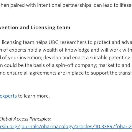
hen paired with intentional partnerships, can lead to lifes
vention and Licensing team
 licensing team helps UBC researchers to protect and adva
m of experts hold a wealth of knowledge and will work with
 of your invention; develop and enact a suitable patenting
n could be the basis of a spin-off company; market to and 
and ensure all agreements are in place to support the trans
 experts
to learn more.
obal Access Principles:
rsin.org/journals/pharmacology/articles/10.3389/fphar.20