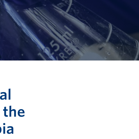
al
 the
bia