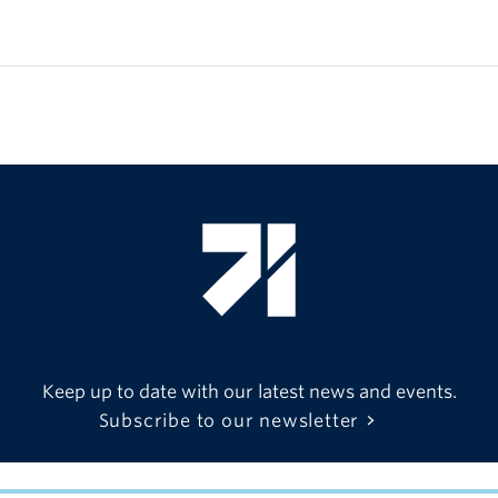
Keep up to date with our latest news and events.
Subscribe to our newsletter