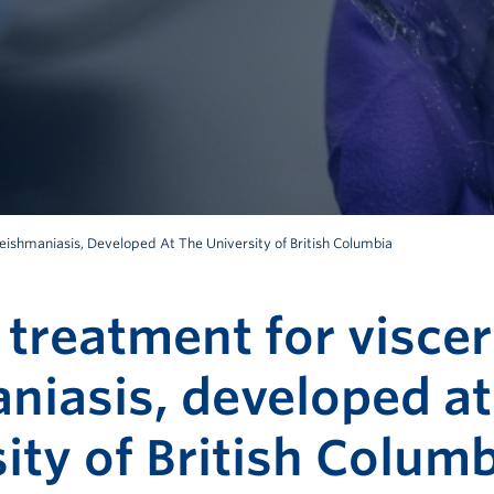
eishmaniasis, Developed At The University of British Columbia
 treatment for viscer
niasis, developed at
ity of British Colum