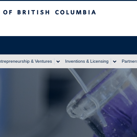
itish Columbia
ntrepreneurship & Ventures
Inventions & Licensing
Partner