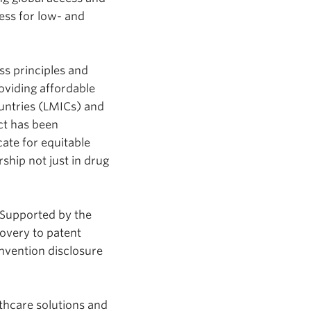
cess for low- and
ss principles and
roviding affordable
untries (LMICs) and
ect has been
ate for equitable
hip not just in drug
 Supported by the
overy to patent
invention disclosure
thcare solutions and