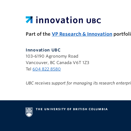
UBC Support Programs to Advance Research C
Part of the
VP Research & Innovation
portfol
Innovation UBC
103-6190 Agronomy Road
Vancouver, BC Canada V6T 1Z3
Tel
604 822 8580
UBC receives support for managing its research enterpr