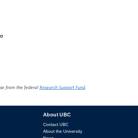
apacity
io
ise from the federal
Research Support Fund
.
About UBC
Contact UBC
About the University
News