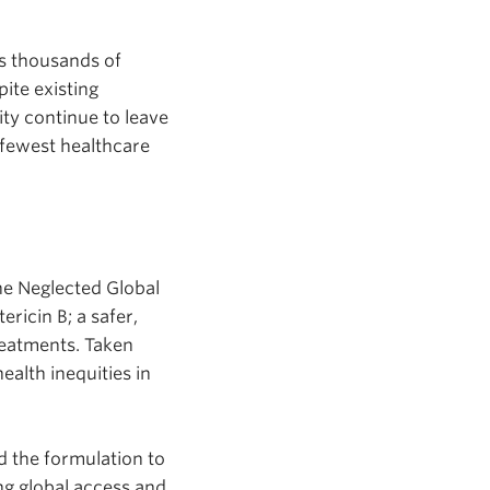
ts thousands of
ite existing
ity continue to leave
 fewest healthcare
he Neglected Global
ricin B; a safer,
reatments. Taken
ealth inequities in
d the formulation to
g global access and