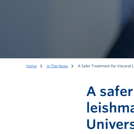
Home
In The News
A Safer Treatment For Visceral L
A safer
leishma
Univers