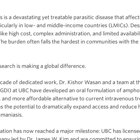
s is a devastating yet treatable parasitic disease that affec
ticularly in low- and middle-income countries (LMICs). Desp
like high cost, complex administration, and limited availabil
he burden often falls the hardest in communities with the
earch is making a global difference.
cade of dedicated work, Dr. Kishor Wasan and a team at t
(NGDI) at UBC have developed an oral formulation of amphote
, and more affordable alternative to current intravenous t
has the potential to dramatically expand access and reduce h
shmaniasis.
ation has now reached a major milestone: UBC has license
any led by Dr. James W. Kim and are committed to ensurin