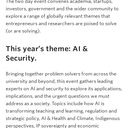
The two day event convenes academia, startups,
investors, government and the wider community to
explore a range of globally relevant themes that
entrepreneurs and researchers are poised to solve
(or are solving).
This year’s theme: AI &
Security.
Bringing together problem solvers from across the
university and beyond, this event gathers leading
experts on AI and security to explore its applications,
implications, and the urgent questions we must
address as a society. Topics include how AI is
transforming teaching and learning, regulation and
strategic policy, AI & Health and Climate, Indigenous
perspectives, IP sovereignty and economic