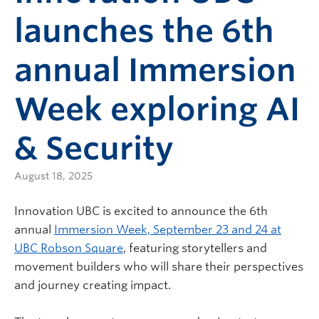
launches the 6th
annual Immersion
Week exploring AI
& Security
August 18, 2025
Innovation UBC is excited to announce the 6th
annual
Immersion Week, September 23 and 24 at
UBC Robson Square
, featuring storytellers and
movement builders who will share their perspectives
and journey creating impact.