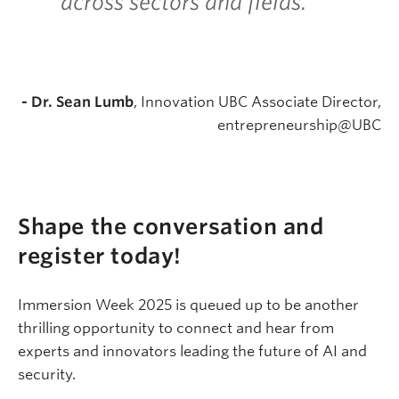
across sectors and fields.
”
- Dr. Sean Lumb
, Innovation UBC Associate Director,
entrepreneurship@UBC
Shape the conversation and
register today!
Immersion Week 2025 is queued up to be another
thrilling opportunity to connect and hear from
experts and innovators leading the future of AI and
security.