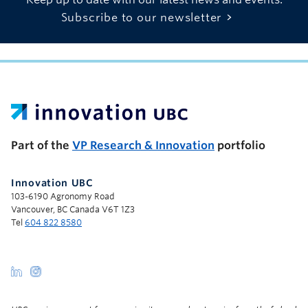
Subscribe to our newsletter
UBC Support Programs to Advance Research Capacity
Part of the
VP Research & Innovation
portfolio
Innovation UBC
103-6190 Agronomy Road
Vancouver, BC Canada V6T 1Z3
Tel
604 822 8580