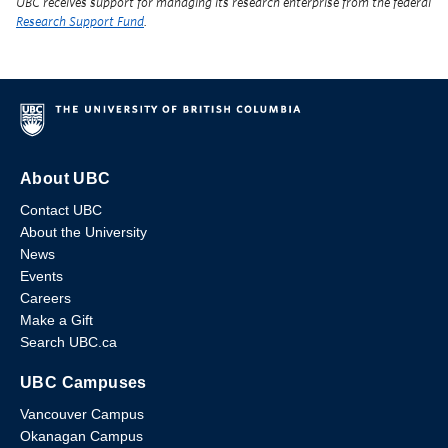
UBC receives support for managing its research enterprise from the federal
Research Support Fund
.
About UBC
Contact UBC
About the University
News
Events
Careers
Make a Gift
Search UBC.ca
UBC Campuses
Vancouver Campus
Okanagan Campus