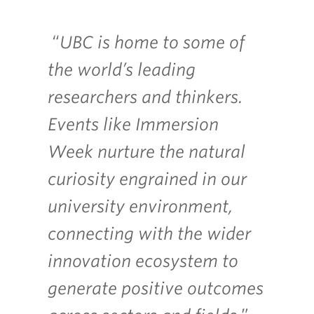
“
UBC is home to some of
the world’s leading
researchers and thinkers.
Events like Immersion
Week nurture the natural
curiosity engrained in our
university environment,
connecting with the wider
innovation ecosystem to
generate positive outcomes