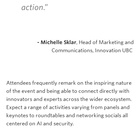
action
.”
- Michelle Sklar
, Head of Marketing and
Communications, Innovation UBC
Attendees frequently remark on the inspiring nature
of the event and being able to connect directly with
innovators and experts across the wider ecosystem.
Expect a range of activities varying from panels and
keynotes to roundtables and networking socials all
centered on AI and security.