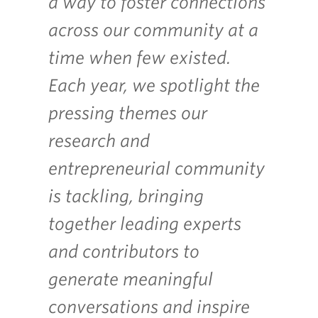
a way to foster connections
across our community at a
time when few existed.
Each year, we spotlight the
pressing themes our
research and
entrepreneurial community
is tackling, bringing
together leading experts
and contributors to
generate meaningful
conversations and inspire