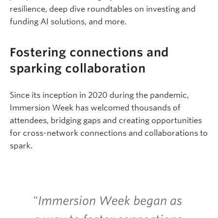
resilience, deep dive roundtables on investing and
funding AI solutions, and more.
Fostering connections and
sparking collaboration
Since its inception in 2020 during the pandemic,
Immersion Week has welcomed thousands of
attendees, bridging gaps and creating opportunities
for cross-network connections and collaborations to
spark.
"
Immersion Week began as