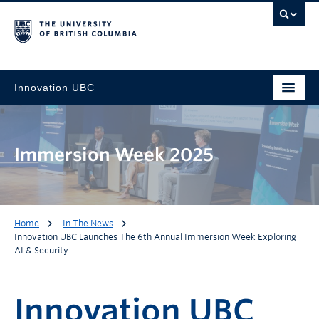
Innovation UBC
Immersion Week 2025
Home
In The News
Innovation UBC Launches The 6th Annual Immersion Week Exploring
AI & Security
Innovation UBC