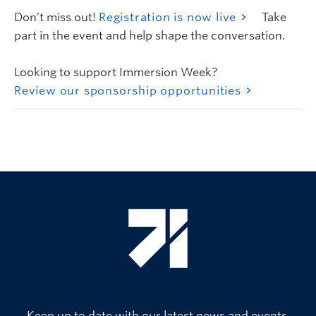
Don’t miss out!
Registration is now live
Take
part in the event and help shape the conversation.
Looking to support Immersion Week?
Review our sponsorship opportunities
Keep up to date with our latest news and events.