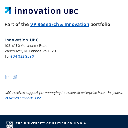
UBC Support Programs to Advance Research Capacity
Part of the
VP Research & Innovation
portfolio
Innovation UBC
103-6190 Agronomy Road
Vancouver, BC Canada V6T 1Z3
Tel
604 822 8580
UBC receives support for managing its research enterprise from the federal
Research Support Fund
.