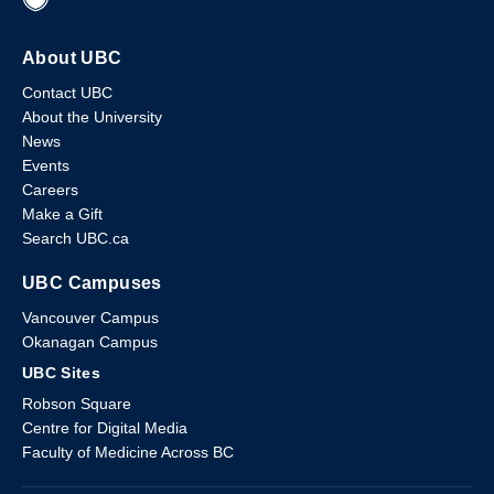
About UBC
Contact UBC
About the University
News
Events
Careers
Make a Gift
Search UBC.ca
UBC Campuses
Vancouver Campus
Okanagan Campus
UBC Sites
Robson Square
Centre for Digital Media
Faculty of Medicine Across BC