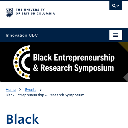
Innovation UBC
Home
Events
Black Entrepreneurship & Research Symposium
Black