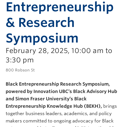
Entrepreneurship
& Research
Symposium
February 28, 2025, 10:00 am to
3:30 pm
800 Robson St
Black Entrepreneurship Research Symposium,
powered by Innovation UBC’s Black Advisory Hub
and Simon Fraser University’s Black
Entrepreneurship Knowledge Hub (BEKH),
brings
together business leaders, academics, and policy
makers committed to ongoing advocacy for Black