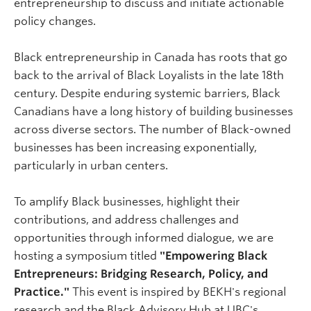
entrepreneurship to discuss and initiate actionable
policy changes.
​Black entrepreneurship in Canada has roots that go
back to the arrival of Black Loyalists in the late 18th
century. Despite enduring systemic barriers, Black
Canadians have a long history of building businesses
across diverse sectors. The number of Black-owned
businesses has been increasing exponentially,
particularly in urban centers.
​To amplify Black businesses, highlight their
contributions, and address challenges and
opportunities through informed dialogue, we are
hosting a symposium titled
"Empowering Black
Entrepreneurs: Bridging Research, Policy, and
Practice."
This event is inspired by BEKH's regional
research and the Black Advisory Hub at UBC's