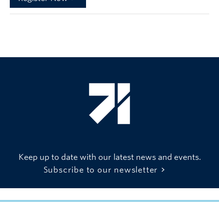
Keep up to date with our latest news and events.
Subscribe to our newsletter