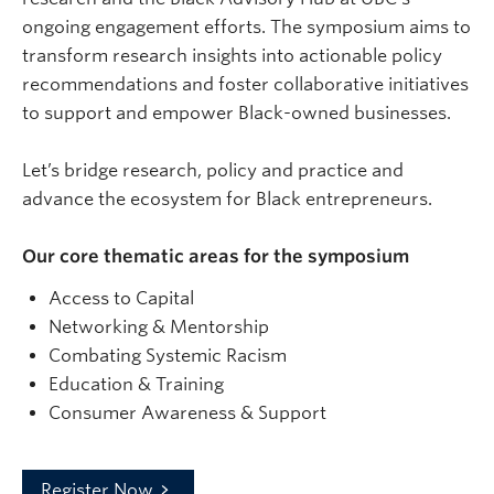
ongoing engagement efforts. The symposium aims to
transform research insights into actionable policy
recommendations and foster collaborative initiatives
to support and empower Black-owned businesses.
​Let’s bridge research, policy and practice and
advance the ecosystem for Black entrepreneurs.
Our core thematic areas for the symposium
​Access to Capital
​Networking & Mentorship
​Combating Systemic Racism
​Education & Training
​Consumer Awareness & Support
Register Now