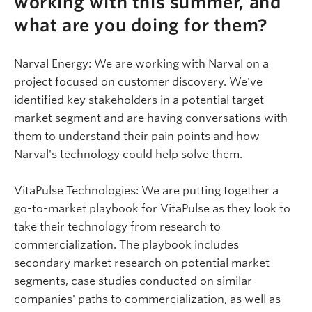
working with this summer, and
what are you doing for them?
Narval
Energy: We are working with
Narval
on a
project focused on customer discovery. We've
identified key stakeholders in a potential target
market segment and are having conversations with
them to understand their pain points and how
Narval's
technology could help solve them.
VitaPulse
Technologies: We are putting together a
go-to-market playbook for
VitaPulse
as they look to
take their technology from research to
commercialization. The playbook includes
secondary market research on potential market
segments, case studies conducted on similar
companies' paths to commercialization, as well as