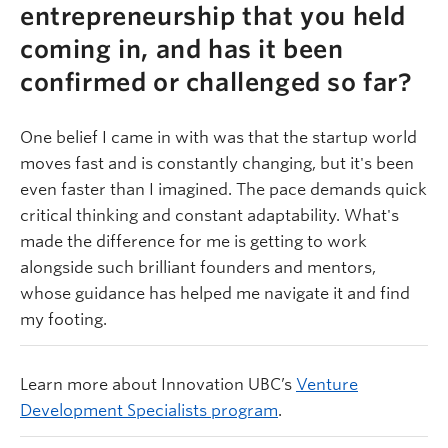
entrepreneurship that you held
coming in, and has it been
confirmed or challenged so far?
One belief I came in with was that the startup world
moves fast and is constantly changing, but it's been
even faster than I imagined. The pace demands quick
critical thinking and constant adaptability. What's
made the difference for me is getting to work
alongside such brilliant founders and mentors,
whose guidance has helped me navigate it and find
my footing.
Learn more about Innovation UBC’s
Venture
Development Specialists program
.