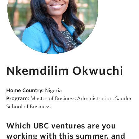
Nkemdilim Okwuchi
Home Country:
Nigeria
Program:
Master of Business Administration, Sauder
School of Business
Which UBC ventures are you
working with this summer, and