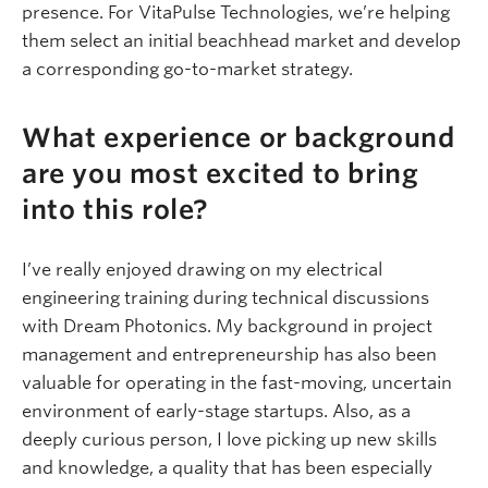
presence. For VitaPulse Technologies, we’re helping
them select an initial beachhead market and develop
a corresponding go-to-market strategy.
What experience or background
are you most excited to bring
into this role?
I’ve really enjoyed drawing on my electrical
engineering training during technical discussions
with Dream Photonics. My background in project
management and entrepreneurship has also been
valuable for operating in the fast-moving, uncertain
environment of early-stage startups. Also, as a
deeply curious person, I love picking up new skills
and knowledge, a quality that has been especially