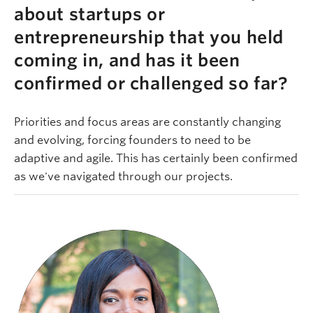
about startups or
entrepreneurship that you held
coming in, and has it been
confirmed or challenged so far?
Priorities and focus areas are constantly changing
and evolving, forcing founders to need to be
adaptive and agile. This has certainly been confirmed
as we've navigated through our projects.