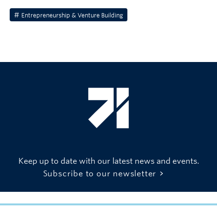
Entrepreneurship & Venture Building
Keep up to date with our latest news and events.
Subscribe to our newsletter