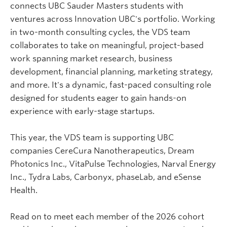
connects UBC Sauder Masters students with
ventures across Innovation UBC's portfolio. Working
in two-month consulting cycles, the VDS team
collaborates to take on meaningful, project-based
work spanning market research, business
development, financial planning, marketing strategy,
and more. It's a dynamic, fast-paced consulting role
designed for students eager to gain hands-on
experience with early-stage startups.
This year, the VDS team is supporting UBC
companies CereCura Nanotherapeutics, Dream
Photonics Inc., VitaPulse Technologies, Narval Energy
Inc., Tydra Labs, Carbonyx, phaseLab, and eSense
Health.
Read on to meet each member of the 2026 cohort