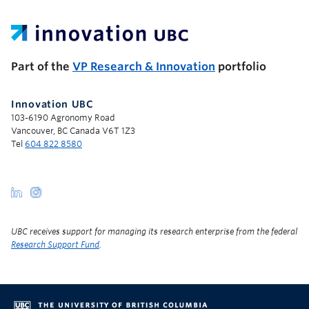
UBC Support Programs to Advance Research Capacity
Part of the
VP Research & Innovation
portfolio
Innovation UBC
103-6190 Agronomy Road
Vancouver, BC Canada V6T 1Z3
Tel
604 822 8580
UBC receives support for managing its research enterprise from the federal
Research Support Fund
.