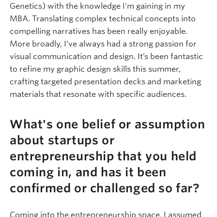
Genetics) with the knowledge I'm gaining in my
MBA. Translating complex technical concepts into
compelling narratives has been really enjoyable.
More broadly, I’ve always had a strong passion for
visual communication and design. It’s been fantastic
to refine my graphic design skills this summer,
crafting targeted presentation decks and marketing
materials that resonate with specific audiences.
What's one belief or assumption
about startups or
entrepreneurship that you held
coming in, and has it been
confirmed or challenged so far?
Coming into the entrepreneurship space, I assumed