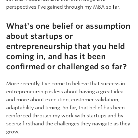
perspectives I've gained through my MBA so far.
What's one belief or assumption
about startups or
entrepreneurship that you held
coming in, and has it been
confirmed or challenged so far?
More recently, I've come to believe that success in
entrepreneurship is less about having a great idea
and more about execution, customer validation,
adaptability and timing. So far, that belief has been
reinforced through my work with startups and by
seeing firsthand the challenges they navigate as they
grow.