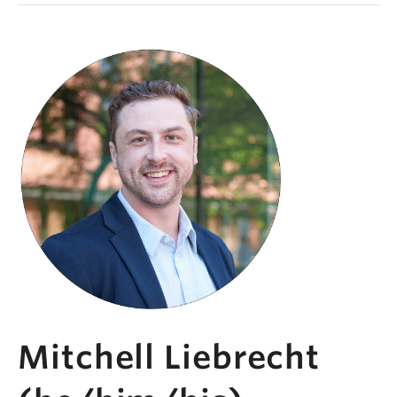
Mitchell Liebrecht