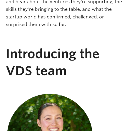
and hear about the ventures they're supporting, the
skills they're bringing to the table, and what the
startup world has confirmed, challenged, or
surprised them with so far.
Introducing the
VDS team