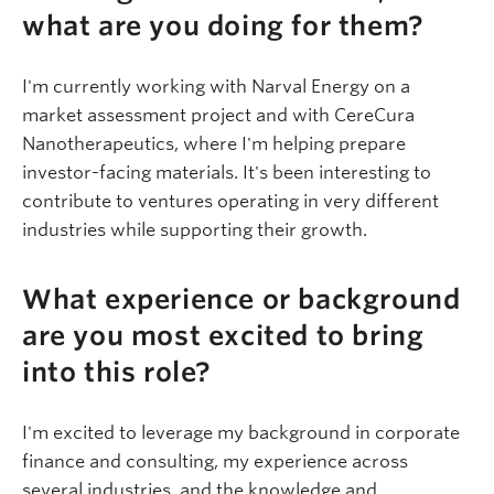
what are you doing for them?
I'm currently working with Narval Energy on a
market assessment project and with CereCura
Nanotherapeutics, where I'm helping prepare
investor-facing materials. It's been interesting to
contribute to ventures operating in very different
industries while supporting their growth.
What experience or background
are you most excited to bring
into this role?
I'm excited to leverage my background in corporate
finance and consulting, my experience across
several industries, and the knowledge and