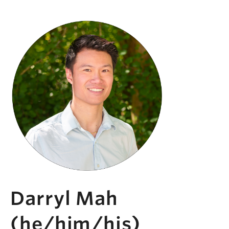
Darryl Mah
(he/him/his)