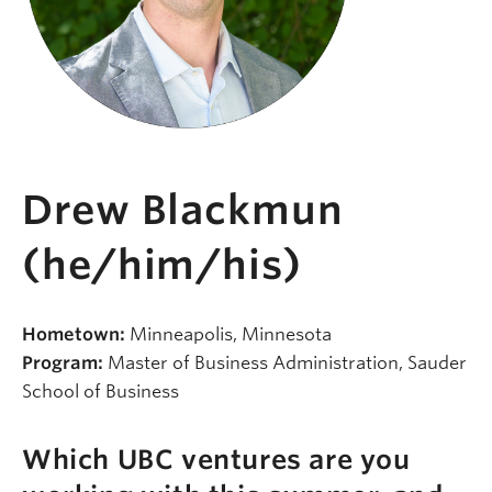
Drew Blackmun
(he/him/his)
Hometown:
Minneapolis, Minnesota
Program:
Master of Business Administration, Sauder
School of Business
Which UBC ventures are you