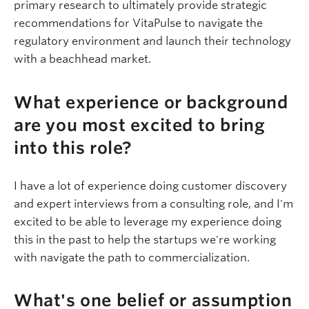
primary research to ultimately provide strategic
recommendations for
VitaPulse
to navigate the
regulatory environment and launch their technology
with a beachhead market.
What experience or background
are you most excited to bring
into this role?
I have a lot of experience doing customer discovery
and expert interviews from a consulting role, and I'm
excited to be able to leverage my experience doing
this in the past to help the startups we're working
with
navigate
the path to commercialization.
What's one belief or assumption