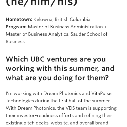
(he/him/his)
Hometown:
Kelowna, British Columbia
Program:
Master of Business Administration +
Master of Business Analytics, Sauder School of
Business
Which UBC ventures are you
working with this summer, and
what are you doing for them?
I’m working with Dream Photonics and VitaPulse
Technologies during the first half of the summer.
With Dream Photonics, the VDS team is supporting
their investor-readiness efforts and refining their
existing pitch decks, website, and overall brand