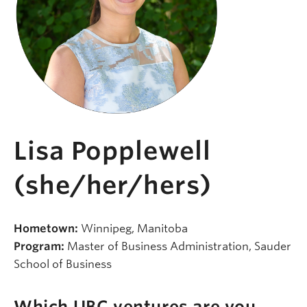
Lisa Popplewell
(she/her/hers)
Hometown:
Winnipeg, Manitoba
Program:
Master of Business Administration, Sauder
School of Business
Which UBC ventures are you