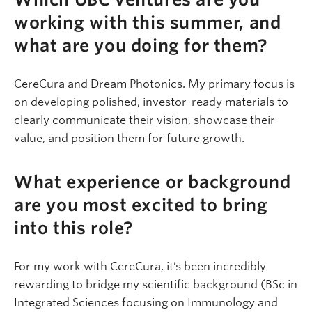
working with this summer, and
what are you doing for them?
CereCura and Dream Photonics. My primary focus is
on developing polished, investor-ready materials to
clearly communicate their vision, showcase their
value, and position them for future growth.
What experience or background
are you most excited to bring
into this role?
For my work with CereCura, it’s been incredibly
rewarding to bridge my scientific background (BSc in
Integrated Sciences focusing on Immunology and