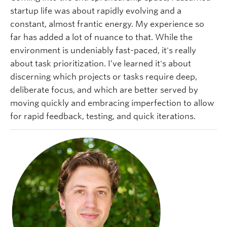
startup life was about rapidly evolving and a
constant, almost frantic energy. My experience so
far has added a lot of nuance to that. While the
environment is undeniably fast-paced, it's really
about task prioritization. I’ve learned it's about
discerning which projects or tasks require deep,
deliberate focus, and which are better served by
moving quickly and embracing imperfection to allow
for rapid feedback, testing, and quick iterations.