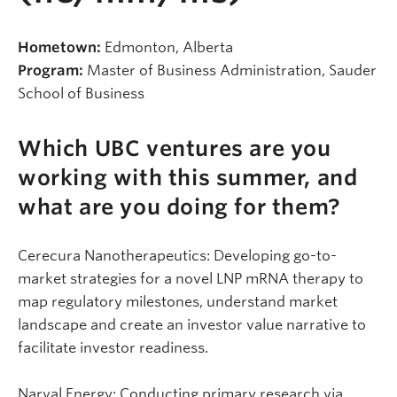
Hometown:
Edmonton, Alberta
Program:
Master of Business Administration, Sauder
School of Business
Which UBC ventures are you
working with this summer, and
what are you doing for them?
Cerecura Nanotherapeutics: Developing go-to-
market strategies for a novel LNP mRNA therapy to
map regulatory milestones, understand market
landscape and create an investor value narrative to
facilitate investor readiness.
Narval Energy: Conducting primary research via