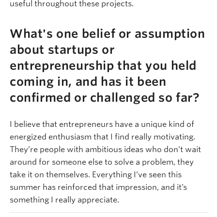
useful throughout these projects.
What's one belief or assumption
about startups or
entrepreneurship that you held
coming in, and has it been
confirmed or challenged so far?
I believe that entrepreneurs have a unique kind of
energized enthusiasm that I find really motivating.
They’re people with ambitious ideas who don’t wait
around for someone else to solve a problem, they
take it on themselves. Everything I’ve seen this
summer has reinforced that impression, and it’s
something I really appreciate.