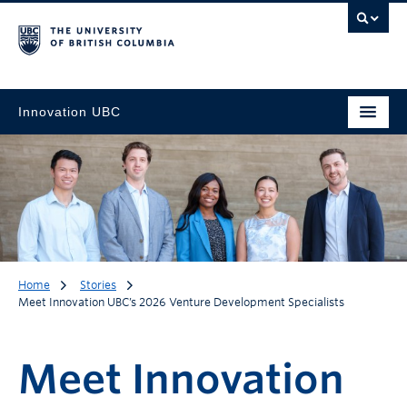
Innovation UBC
Home
Stories
Meet Innovation UBC’s 2026 Venture Development Specialists
Meet Innovation