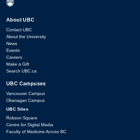
About UBC
Contact UBC
About the University
News
Events
Careers
Make a Gift
Search UBC.ca
UBC Campuses
Vancouver Campus
Okanagan Campus
UBC Sites
Robson Square
Centre for Digital Media
Faculty of Medicine Across BC