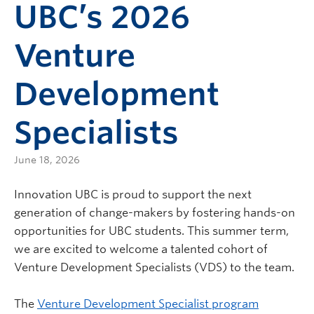
UBC’s 2026
Venture
Development
Specialists
June 18, 2026
Innovation UBC is proud to support the next
generation of change-makers by fostering hands-on
opportunities for UBC students. This summer term,
we are excited to welcome a talented cohort of
Venture Development Specialists (VDS) to the team.
The
Venture Development Specialist program