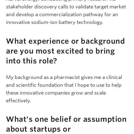
stakeholder discovery calls to validate target market
and develop a commercialization pathway for an
innovative sodium-ion battery technology.
What experience or background
are you most excited to bring
into this role?
My background as a pharmacist gives me a clinical
and scientific foundation that I hope to use to help
these innovative companies grow and scale
effectively.
What's one belief or assumption
about startups or