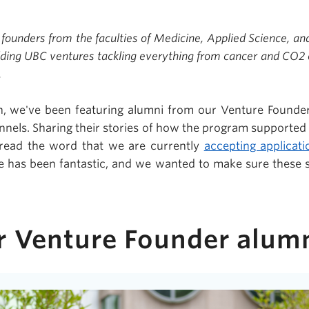
 founders from the faculties of Medicine, Applied Science, an
lding UBC ventures tackling everything from cancer and CO2 e
.
, we've been featuring alumni from our Venture Founder
nnels. Sharing their stories of how the program supported 
pread the word that we are currently
accepting applicati
e has been fantastic, and we wanted to make sure these 
r Venture Founder alu
m