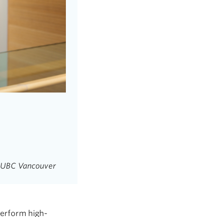
g, UBC Vancouver
perform high-