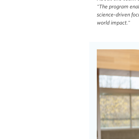
"The program enabl
science-driven foc
world impact."