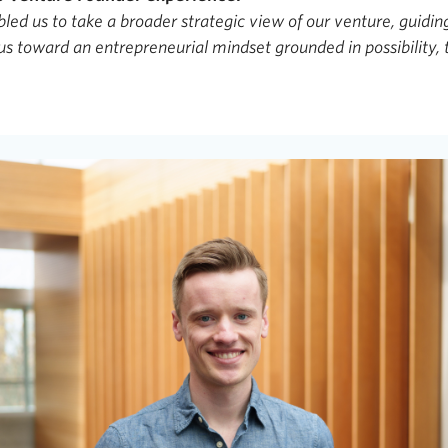
ed us to take a broader strategic view of our venture, guidin
us toward an entrepreneurial mindset grounded in possibility, t