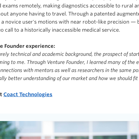
d exams remotely, making diagnostics accessible to rural 
out anyone having to travel. Through a patented augmente
 a novice user's motions with near robot-like precision — 
deo call to a historically inaccessible medical service.
re Founder experience:
rely technical and academic background, the prospect of sta
ng to me. Through Venture Founder, I learned many of the e
nections with mentors as well as researchers in the same po
ally better understanding of our market and how we should fit 
ut
Coact Technologies