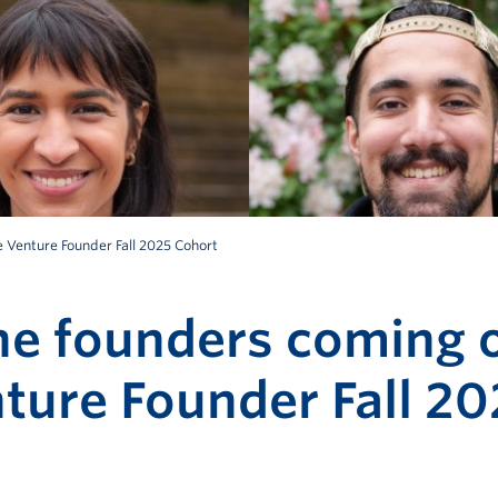
 Venture Founder Fall 2025 Cohort
he founders coming o
ture Founder Fall 20