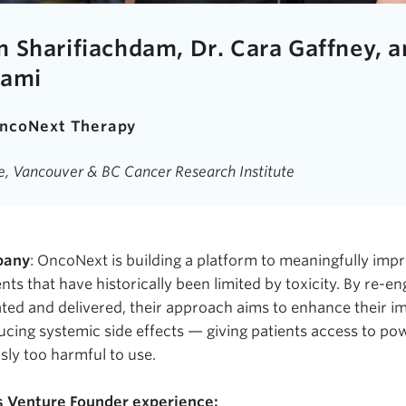
 Sharifiachdam, Dr. Cara Gaffney, a
rami
ncoNext
Therapy
ne, Vancouver & BC Cancer Research Institute
pany
:
OncoNext
is building a platform to meaningfully impr
nts that have historically been limited by toxicity. By re-e
ted and delivered, their approach aims to enhance their im
cing systemic side effects — giving patients access to po
sly too harmful to use.
s Venture Founder experience: