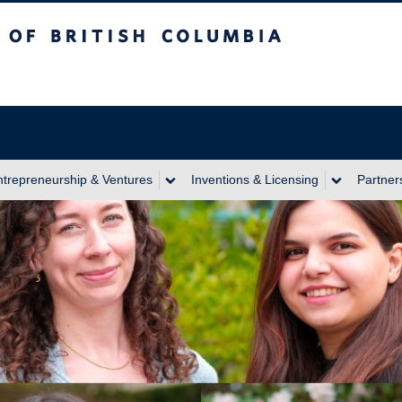
itish Columbia
ntrepreneurship & Ventures
Inventions & Licensing
Partner