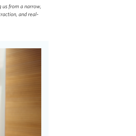
g us from a narrow,
raction, and real-