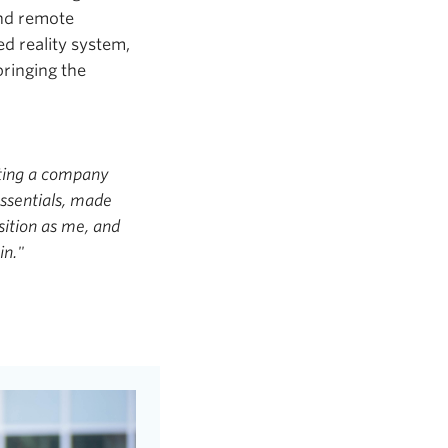
and remote
d reality system,
bringing the
rting a company
ssentials, made
sition as me, and
in."