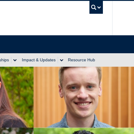
UBC Se
ships
Impact & Updates
Resource Hub