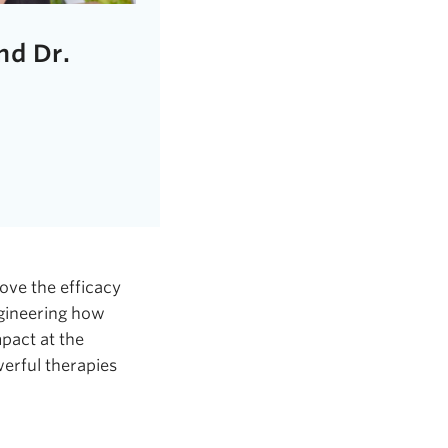
nd Dr.
ove the efficacy
ngineering how
pact at the
werful therapies