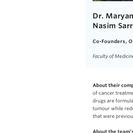
Dr. Maryam
Nasim
Sar
Co-Founders,
O
Faculty of Medici
About their com
of cancer treatme
drugs are formula
tumour
while redu
that were previou
About the team’