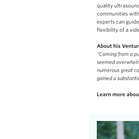
quality ultrasoun
communities with
experts can guide
flexibility of a vi
About his Ventu
"Coming from a pu
seemed overwhelmi
numerous great con
gained a substanti
Learn more abo