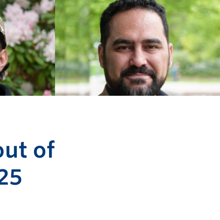
ut of
25