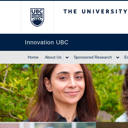
The University of Br
Innovation UBC
Home
About Us
Sponsored Research
E