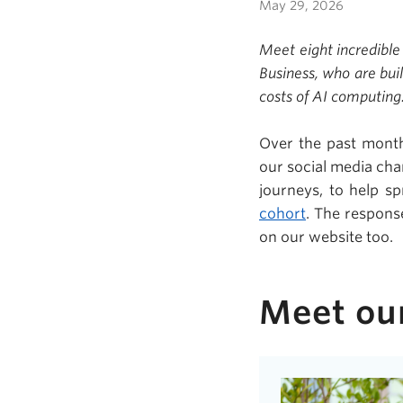
May 29, 2026
Meet eight incredible
Business, who are bui
costs of AI computing
Over the past month
our social media cha
journeys, to help s
cohort
. The respons
on our website too.
Meet ou