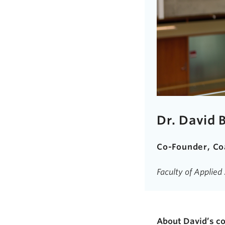
Dr. David 
Co-Founder, Co
Faculty of Applie
About David’s 