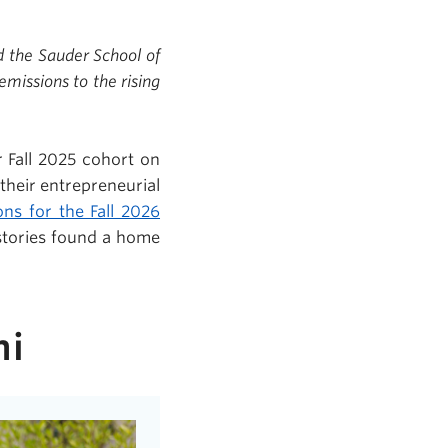
d the Sauder School of
missions to the rising
 Fall 2025 cohort on
their entrepreneurial
ons for the Fall 2026
stories found a home
ni