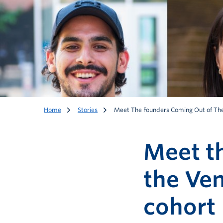
Home
Stories
Meet The Founders Coming Out of The
Meet t
the Ven
cohort