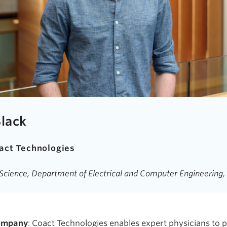
Black
act Technologies
d Science, Department of Electrical and Computer Engineerin
company
: Coact Technologies enables expert physicians to 