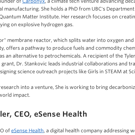
ounder of
Carbonyx
, a climate tech venture advancing dec
cal manufacturing. She holds a PhD from UBC's Department
Quantum Matter Institute. Her research focuses on creati
ying on explosive hydrogen gas.
or" membrane reactor, which splits water into oxygen and
ity, offers a pathway to produce fuels and commodity che
 an alternative to petrochemicals. A recipient of the Tyle
rant, Dr. Stankovic leads industrial collaborations and tra
signing science outreach projects like Girls in STEAM at S
research into a venture,
She
is working to bring decarboniz
-world impact.
ler, CEO,
eSense
Health
EO of
eSense Health
, a digital health company addressing 