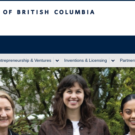
itish Columbia
ntrepreneurship & Ventures
Inventions & Licensing
Partner