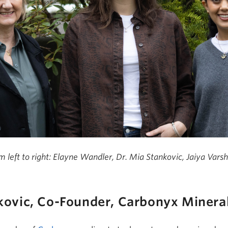
m left to right: Elayne Wandler, Dr. Mia Stankovic, Jaiya Vars
kovic, Co-Found
er,
Carbonyx
Minera