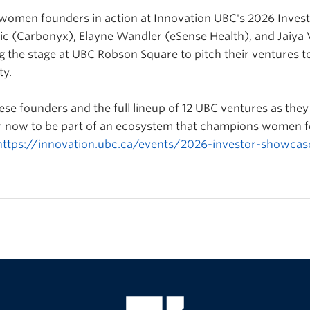
e women founders in action at Innovation UBC's 2026 Inve
ic (
Carbonyx
), Elayne Wandler (
eSense
Health), and Jaiya
ing the stage at UBC Robson Square to pitch their ventures t
ty.
ese founders and the full lineup of 12 UBC ventures as they 
ter now to be part of an ecosystem that champions women 
https://innovation.ubc.ca/events/2026-investor-showcas