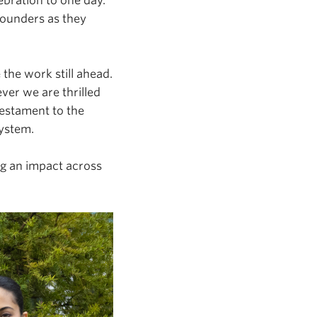
ebration to one day.
ounders as they
the work still ahead.
er we are thrilled
estament to the
system.
g an impact across