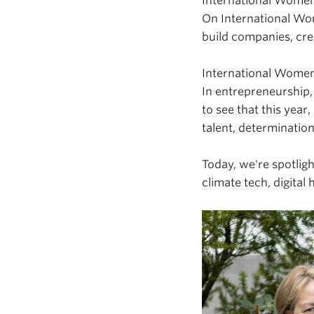
International Women'
On International Wo
build companies, cre
International Women'
In entrepreneurship,
to see that this year,
talent, determinatio
Today, we're spotlig
climate tech, digital