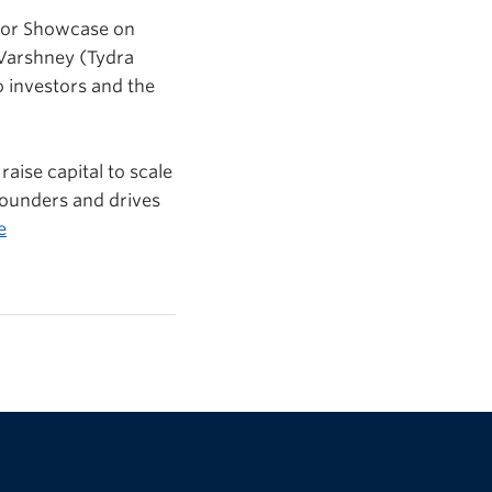
stor Showcase on
 Varshney (
Tydra
o investors and the
raise capital to scale
founders and drives
e