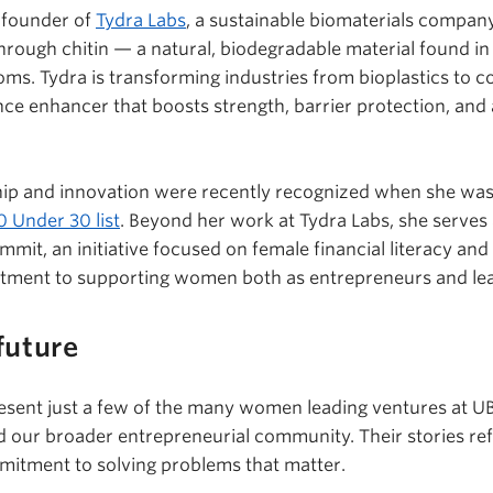
-founder of
Tydra Labs
, a sustainable biomaterials compan
hrough chitin — a natural, biodegradable material found in
ooms.
Tydra
is transforming industries from bioplastics to c
nce enhancer that boosts strength, barrier protection, and 
ip and innovation were recently recognized when she wa
 Under 30 list
. Beyond her work at
Tydra
Labs, she serves
mmit, an initiative focused on female financial literacy
itment to supporting women both as entrepreneurs and le
future
esent just a few of the many women leading ventures at U
d our broader entrepreneurial community. Their stories refl
mitment to solving problems that matter.