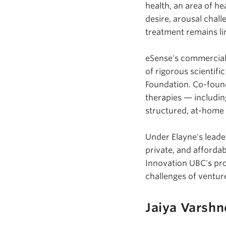
health, an area of h
desire, arousal chal
treatment remains lim
eSense's
commercial 
of rigorous scientif
Foundation. Co-found
therapies — includin
structured, at-home d
Under Elayne's leade
private, and afforda
Innovation UBC's pro
challenges of ventur
Jaiya Varshn