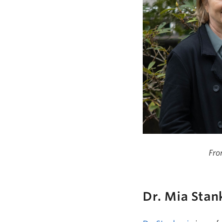
Fro
Dr.
Mia Stan