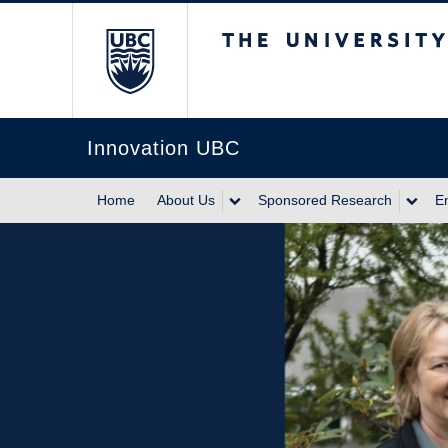
The University of Br
Innovation UBC
Home
About Us
Sponsored Research
E