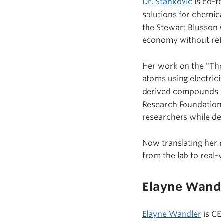
Dr. Stankovic
is co-f
solutions for chemi
the Stewart
Blusson
economy without rel
Her work on the "Th
atoms using electric
derived compounds as
Research Foundation g
researchers while de
Now translating her 
from the lab to real
Elayne Wand
Elayne Wandler
is C