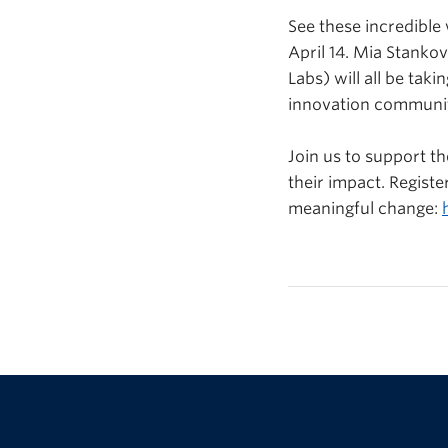
See these incredibl
April 14. Mia Stankov
Labs) will all be tak
innovation communi
Join us to support th
their impact. Regis
meaningful change: