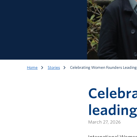
Home
Stories
Celebrating Women Founders Leading
Celebr
leading
March 27, 2026