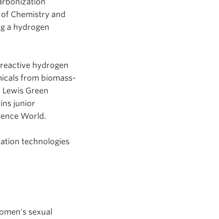
arbonization
 of Chemistry and
ng a hydrogen
 reactive hydrogen
micals from biomass-
r Lewis Green
ins junior
cience World.
ation technologies
women's sexual