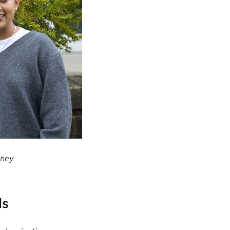
hney
ls