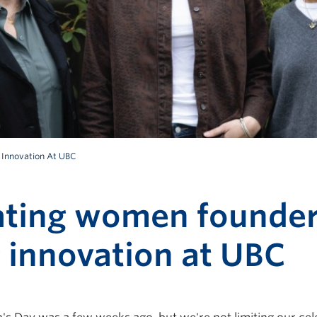
 Innovation At UBC
ating women founde
 innovation at UBC