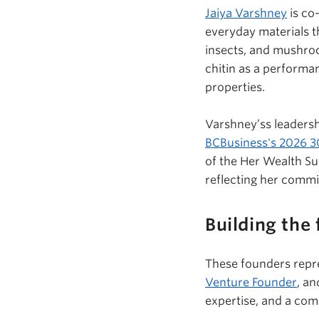
Jaiya Varshney
is co
everyday materials t
insects, and mushr
chitin as a performa
properties.
Varshney’ss
leadersh
BCBusiness's
2026 30
of the Her Wealth Su
reflecting her comm
Building the 
These founders repr
Venture Founder
, an
expertise, and a com