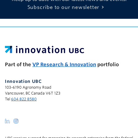
Subscribe to our newsletter
UBC Support Programs to Advance Research Capacity
Part of the
VP Research & Innovation
portfolio
Innovation UBC
103-6190 Agronomy Road
Vancouver, BC Canada V6T 1Z3
Tel
604 822 8580