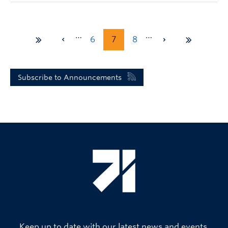
…
…
6
7
8
Subscribe to Announcements
Keep up to date with our latest news and events.