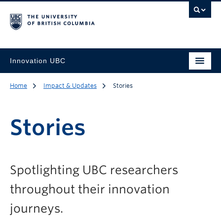
Innovation UBC
Home
Impact & Updates
Stories
Stories
Spotlighting UBC researchers
throughout their innovation
journeys.