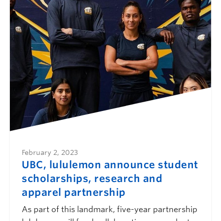
February 2, 2023
UBC, lululemon announce student
scholarships, research and
apparel partnership
As part of this landmark, five-year partnership