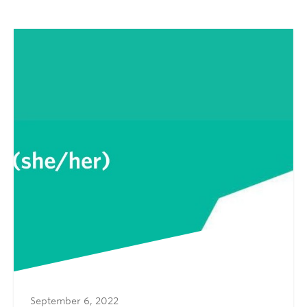
September 6, 2022