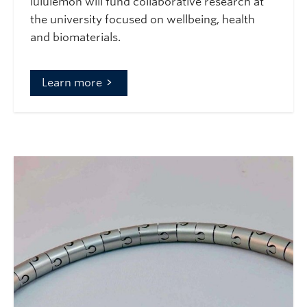
lululemon will fund collaborative research at
the university focused on wellbeing, health
and biomaterials.
Learn more