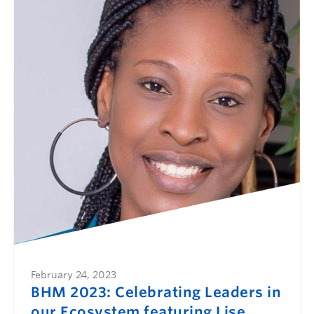
February 24, 2023
BHM 2023: Celebrating Leaders in
our Ecosystem featuring Lise