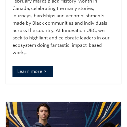
February marks Black History Month in
Canada, celebrating the many stories,
journeys, hardships and accomplishments
made by Black communities and individuals
across the country. At Innovation UBC, we
seek to highlight and celebrate leaders in our
ecosystem doing fantastic, impact-based
work,…
Learn more