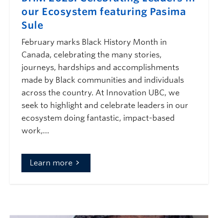
our Ecosystem featuring Pasima
Sule
February marks Black History Month in
Canada, celebrating the many stories,
journeys, hardships and accomplishments
made by Black communities and individuals
across the country. At Innovation UBC, we
seek to highlight and celebrate leaders in our
ecosystem doing fantastic, impact-based
work,…
Learn more