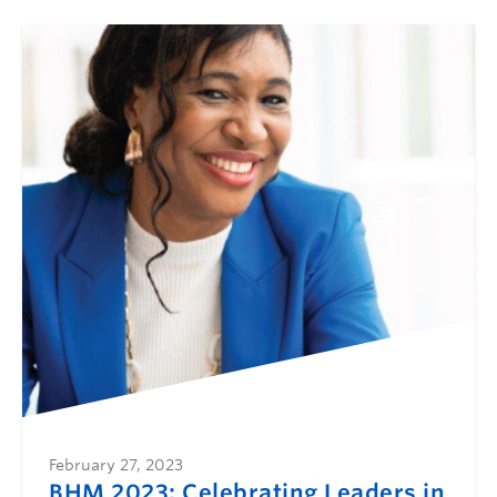
February 27, 2023
BHM 2023: Celebrating Leaders in