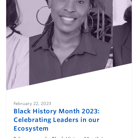
February 22, 2023
Black History Month 2023:
Celebrating Leaders in our
Ecosystem