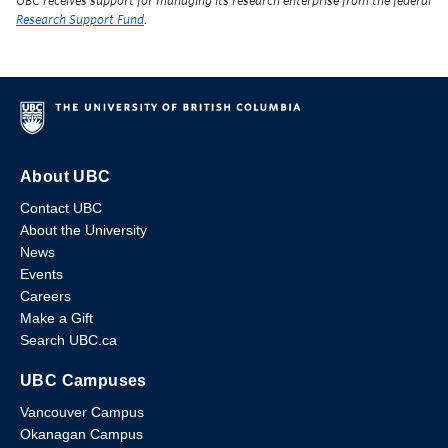
UBC receives support for managing its research enterprise from the federal
Research Support Fund
.
About UBC
Contact UBC
About the University
News
Events
Careers
Make a Gift
Search UBC.ca
UBC Campuses
Vancouver Campus
Okanagan Campus