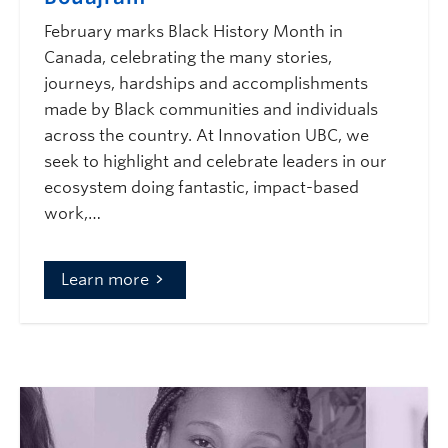
February marks Black History Month in
Canada, celebrating the many stories,
journeys, hardships and accomplishments
made by Black communities and individuals
across the country. At Innovation UBC, we
seek to highlight and celebrate leaders in our
ecosystem doing fantastic, impact-based
work,…
Learn more