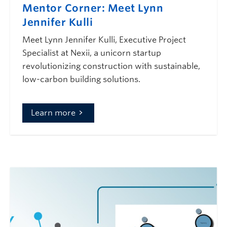
Mentor Corner: Meet Lynn
Jennifer Kulli
Meet Lynn Jennifer Kulli, Executive Project
Specialist at Nexii, a unicorn startup
revolutionizing construction with sustainable,
low-carbon building solutions.
Learn more