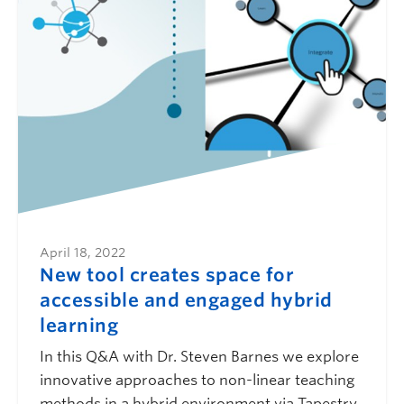
April 18, 2022
New tool creates space for
accessible and engaged hybrid
learning
In this Q&A with Dr. Steven Barnes we explore
innovative approaches to non-linear teaching
methods in a hybrid environment via Tapestry