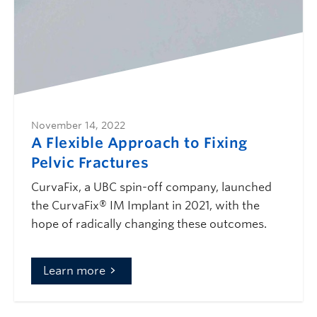
November 14, 2022
A Flexible Approach to Fixing
Pelvic Fractures
CurvaFix, a UBC spin-off company, launched
the CurvaFix® IM Implant in 2021, with the
hope of radically changing these outcomes.
Learn more