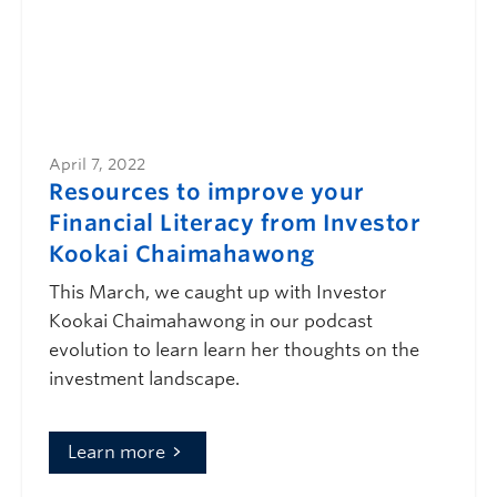
April 7, 2022
Resources to improve your
Financial Literacy from Investor
Kookai Chaimahawong
This March, we caught up with Investor
Kookai Chaimahawong in our podcast
evolution to learn learn her thoughts on the
investment landscape.
Learn more