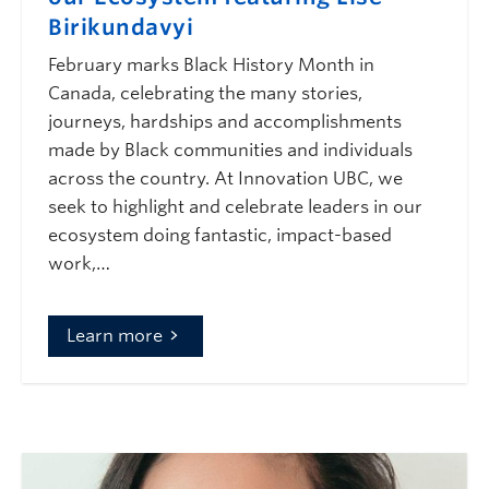
Birikundavyi
February marks Black History Month in
Canada, celebrating the many stories,
journeys, hardships and accomplishments
made by Black communities and individuals
across the country. At Innovation UBC, we
seek to highlight and celebrate leaders in our
ecosystem doing fantastic, impact-based
work,…
Learn more