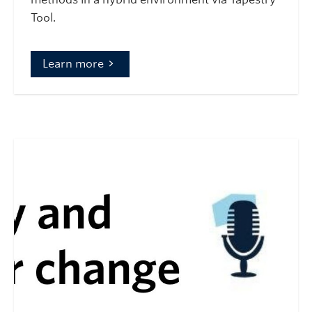
Tool.
Learn more