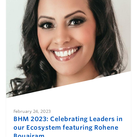
February 24, 2023
BHM 2023: Celebrating Leaders in
our Ecosystem featuring Rohene
Bouajram